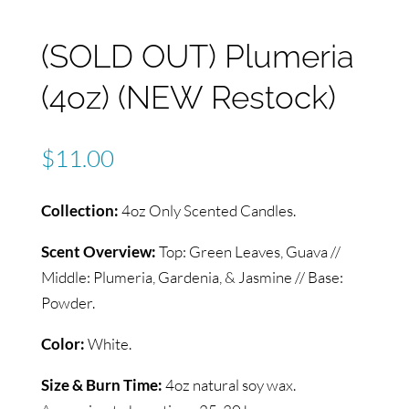
(SOLD OUT) Plumeria
(4oz) (NEW Restock)
$
11.00
Collection:
4oz Only Scented Candles.
Scent Overview:
Top: Green Leaves, Guava //
Middle: Plumeria, Gardenia, & Jasmine // Base:
Powder.
Color:
White.
Size & Burn Time:
4oz natural soy wax.