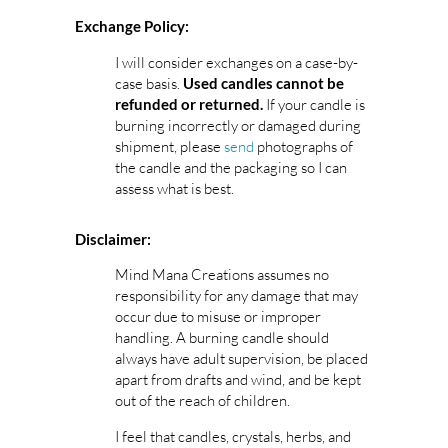
Exchange Policy:
I will consider exchanges on a case-by-
case basis.
Used candles cannot be
If your candle is
refunded or returned.
burning incorrectly or damaged during
shipment, please
send
photographs of
the candle and the packaging so I can
assess what is best.
Disclaimer:
Mind Mana Creations assumes no
responsibility for any damage that may
occur due to misuse or improper
handling. A burning candle should
always have adult supervision, be placed
apart from drafts and wind, and be kept
out of the reach of children.
I feel that candles, crystals, herbs, and