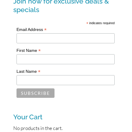
Join now for exclusive deals &
specials
*
indicates required
*
Email Address
*
First Name
*
Last Name
Your Cart
No products in the cart.