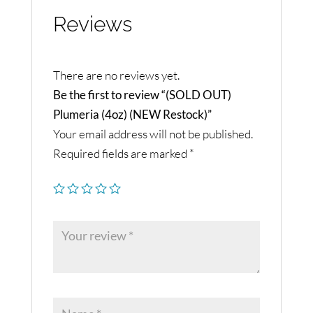
Reviews
There are no reviews yet.
Be the first to review “(SOLD OUT)
Plumeria (4oz) (NEW Restock)”
Your email address will not be published.
Required fields are marked
*