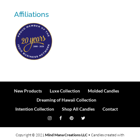
Affiliations
New Products
Luxe Collection
Molded Candles
Dreaming of Hawaii Collection
Intention Collection
Shop All Candles
Contact
Copyright © 2021
Mind Mana Creations LLC
• Candles created with