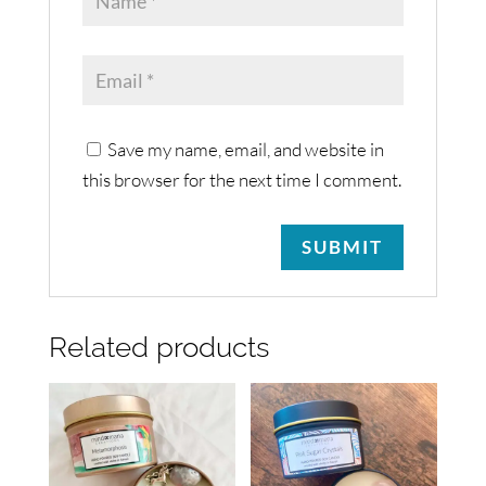
Save my name, email, and website in
this browser for the next time I comment.
Related products