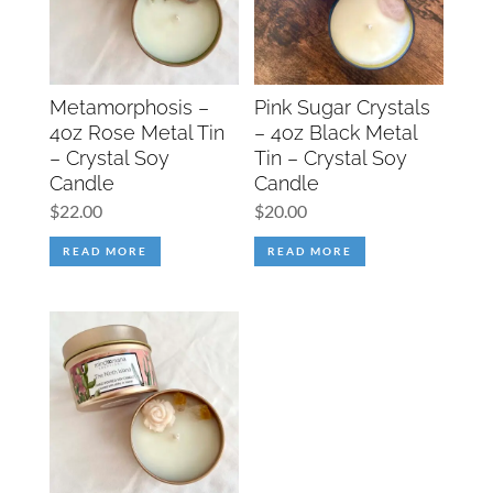
Metamorphosis –
Pink Sugar Crystals
4oz Rose Metal Tin
– 4oz Black Metal
– Crystal Soy
Tin – Crystal Soy
Candle
Candle
$
22.00
$
20.00
READ MORE
READ MORE