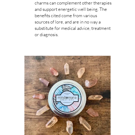
charms can complement other therapies
and support energetic well being. The
benefits cited come from various
sources of lore, and are in no way a
substitute for medical advice, treatment
or diagnosis.