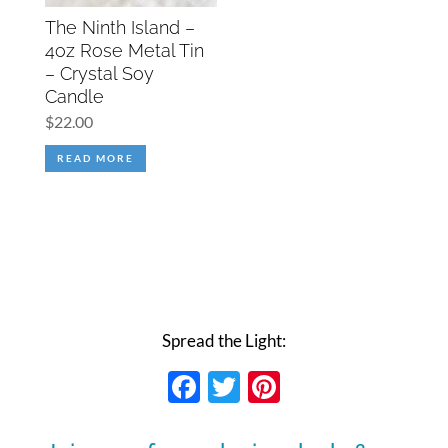
The Ninth Island –
4oz Rose Metal Tin
– Crystal Soy
Candle
$
22.00
READ MORE
Spread the Light:
Facebook
Twitter
Pinterest