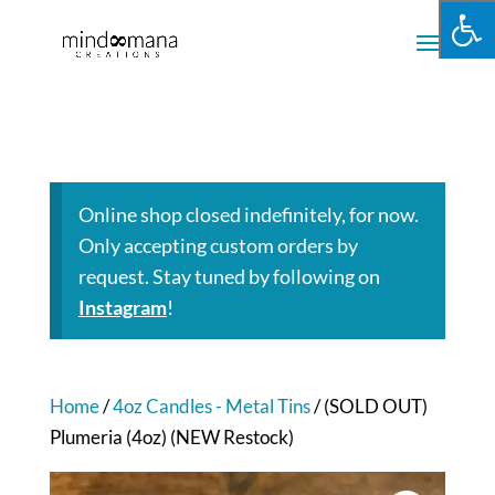
Online shop closed indefinitely, for now.
Only accepting custom orders by
request. Stay tuned by following on
Instagram
!
Home
/
4oz Candles - Metal Tins
/ (SOLD OUT)
Plumeria (4oz) (NEW Restock)