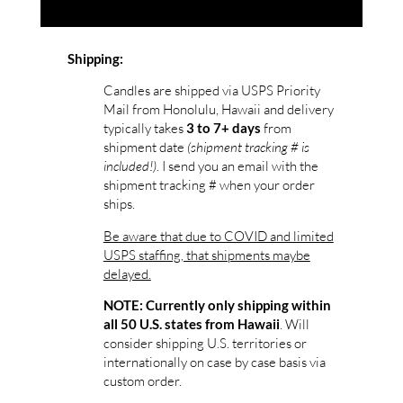
Shipping:
Candles are shipped via USPS Priority
Mail from Honolulu, Hawaii and delivery
typically takes
from
3 to 7+ days
shipment date
(shipment tracking # is
included!)
. I send you an email with the
shipment tracking # when your order
ships.
Be aware that due to COVID and limited
USPS staffing, that shipments maybe
delayed.
NOTE: Currently only shipping within
. Will
all 50 U.S. states from Hawaii
consider shipping U.S. territories or
internationally on case by case basis via
custom order.