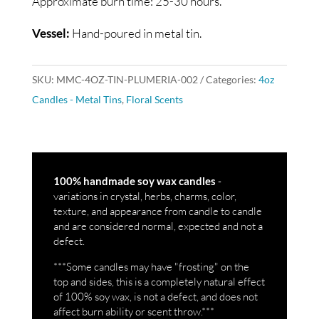
Approximate burn time: 25-30 hours.
Vessel:
Hand-poured in metal tin.
SKU:
MMC-4OZ-TIN-PLUMERIA-002
Categories:
4oz
Candles - Metal Tins
,
Floral Scents
-
100% handmade soy wax candles
variations in crystal, herbs, charms, color,
texture, and appearance from candle to candle
and are considered normal, expected and not a
defect.
***Some candles may have "frosting" on the
top and sides, this is a completely natural effect
of 100% soy wax, is not a defect, and does not
affect burn ability or scent throw.***