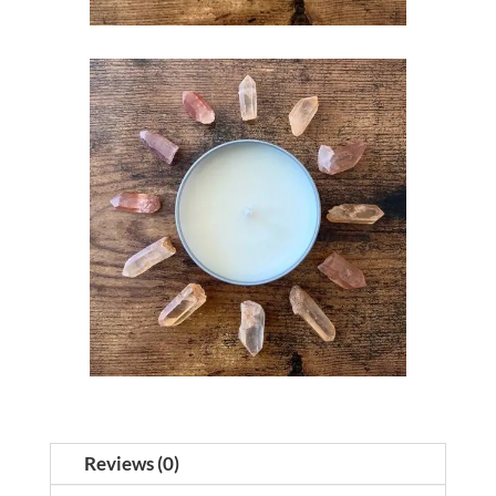
Reviews (0)