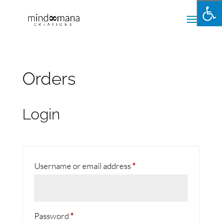
Orders
Login
Required
Username or email address
*
Required
Password
*