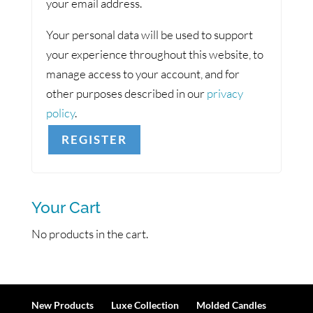
your email address.
Your personal data will be used to support
your experience throughout this website, to
manage access to your account, and for
other purposes described in our
privacy
policy
.
REGISTER
Your Cart
No products in the cart.
New Products
Luxe Collection
Molded Candles