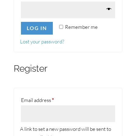
Remember me
LOG IN
Lost your password?
Register
Required
Email address
*
A link to set a new password will be sent to