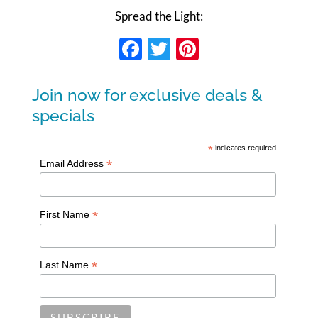
Spread the Light:
Facebook
Twitter
Pinterest
Join now for exclusive deals &
specials
*
indicates required
*
Email Address
*
First Name
*
Last Name