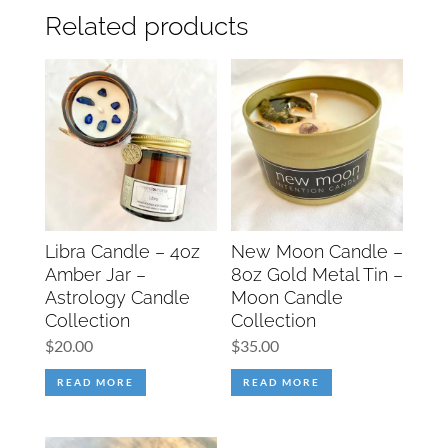
Related products
Libra Candle – 4oz
New Moon Candle –
Amber Jar –
8oz Gold Metal Tin –
Astrology Candle
Moon Candle
Collection
Collection
$
20.00
$
35.00
READ MORE
READ MORE