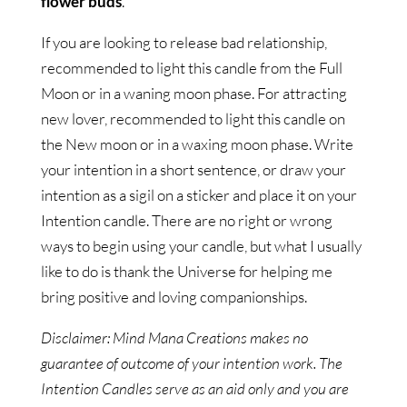
flower buds
.
If you are looking to release bad relationship,
recommended to light this candle from the Full
Moon or in a waning moon phase. For attracting
new lover, recommended to light this candle on
the New moon or in a waxing moon phase. Write
your intention in a short sentence, or draw your
intention as a sigil on a sticker and place it on your
Intention candle. There are no right or wrong
ways to begin using your candle, but what I usually
like to do is thank the Universe for helping me
bring positive and loving companionships.
Disclaimer: Mind Mana Creations makes no
guarantee of outcome of your intention work. The
Intention Candles serve as an aid only and you are