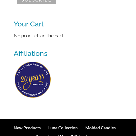
Your Cart
No products in the cart.
Affiliations
New Products
Luxe Collection
Molded Candles