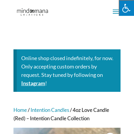
Online shop closed indefinitely, for now.
Only accepting custom orders by
request. Stay tuned by following on
Instagram
!
Home
/
Intention Candles
/ 4oz Love Candle
(Red) – Intention Candle Collection