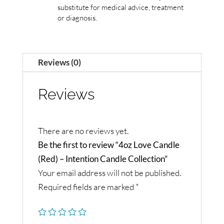
substitute for medical advice, treatment
or diagnosis.
Reviews (0)
Reviews
There are no reviews yet.
Be the first to review “4oz Love Candle
(Red) – Intention Candle Collection”
Your email address will not be published.
Required fields are marked
*