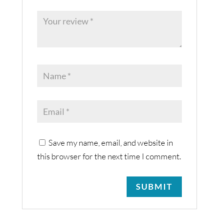
Save my name, email, and website in
this browser for the next time I comment.