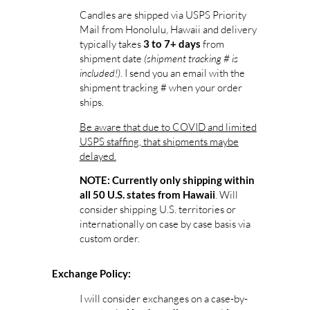
Candles are shipped via USPS Priority
Mail from Honolulu, Hawaii and delivery
typically takes
from
3 to 7+ days
shipment date
(shipment tracking # is
included!)
. I send you an email with the
shipment tracking # when your order
ships.
Be aware that due to COVID and limited
USPS staffing, that shipments maybe
delayed.
NOTE: Currently only shipping within
. Will
all 50 U.S. states from Hawaii
consider shipping U.S. territories or
internationally on case by case basis via
custom order.
Exchange Policy:
I will consider exchanges on a case-by-