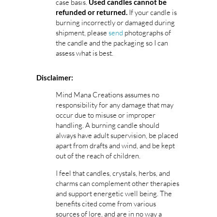
case basis.
Used candles cannot be
If your candle is
refunded or returned.
burning incorrectly or damaged during
shipment, please
send
photographs of
the candle and the packaging so I can
assess what is best.
Disclaimer:
Mind Mana Creations assumes no
responsibility for any damage that may
occur due to misuse or improper
handling. A burning candle should
always have adult supervision, be placed
apart from drafts and wind, and be kept
out of the reach of children.
I feel that candles, crystals, herbs, and
charms can complement other therapies
and support energetic well being. The
benefits cited come from various
sources of lore, and are in no way a