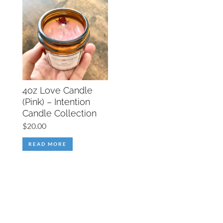
4oz Love Candle
(Pink) – Intention
Candle Collection
$
20.00
READ MORE