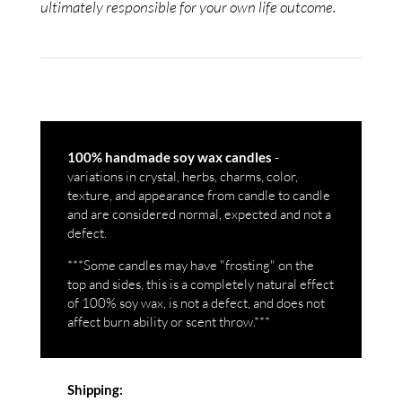
ultimately responsible for your own life outcome.
-
100% handmade soy wax candles
variations in crystal, herbs, charms, color,
texture, and appearance from candle to candle
and are considered normal, expected and not a
defect.
***Some candles may have "frosting" on the
top and sides, this is a completely natural effect
of 100% soy wax, is not a defect, and does not
affect burn ability or scent throw.***
Shipping: