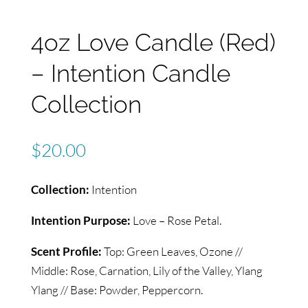
4oz Love Candle (Red)
– Intention Candle
Collection
$
20.00
Collection:
Intention
Intention Purpose:
Love – Rose Petal.
Scent Profile:
Top: Green Leaves, Ozone //
Middle: Rose, Carnation, Lily of the Valley, Ylang
Ylang // Base: Powder, Peppercorn.