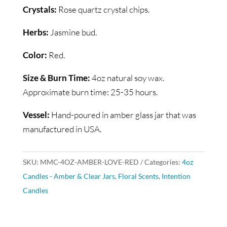
Crystals:
Rose quartz crystal chips.
Herbs:
Jasmine bud.
Color:
Red.
Size & Burn Time:
4oz natural soy wax.
Approximate burn time: 25-35 hours.
Vessel:
Hand-poured in amber glass jar that was
manufactured in USA.
SKU:
MMC-4OZ-AMBER-LOVE-RED
Categories:
4oz
Candles - Amber & Clear Jars
,
Floral Scents
,
Intention
Candles