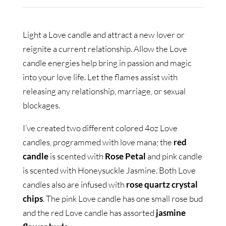
Light a Love candle and attract a new lover or
reignite a current relationship. Allow the Love
candle energies help bring in passion and magic
into your love life. Let the flames assist with
releasing any relationship, marriage, or sexual
blockages.
I’ve created two different colored 4oz Love
candles, programmed with love mana; the
red
candle
is scented with
Rose Petal
and pink candle
is scented with Honeysuckle Jasmine. Both Love
candles also are infused with
rose quartz crystal
chips
. The pink Love candle has one small rose bud
and the red Love candle has assorted
jasmine