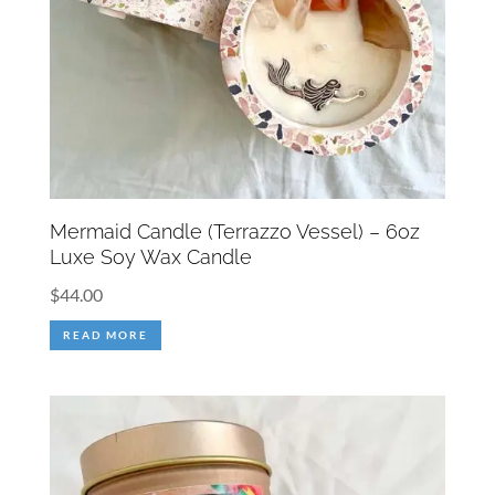
Mermaid Candle (Terrazzo Vessel) – 6oz
Luxe Soy Wax Candle
$
44.00
READ MORE