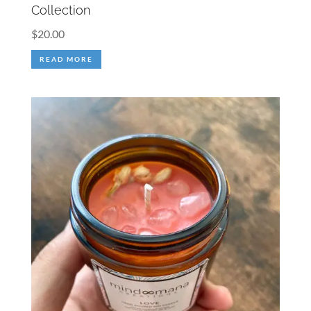
Collection
$
20.00
READ MORE