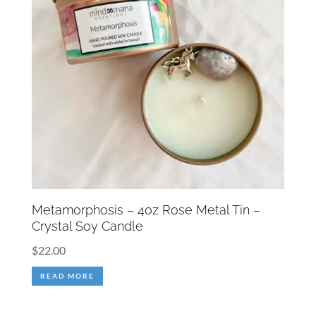
Metamorphosis – 4oz Rose Metal Tin –
Crystal Soy Candle
$
22.00
READ MORE