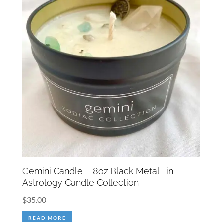
Gemini Candle – 8oz Black Metal Tin –
Astrology Candle Collection
$
35.00
READ MORE