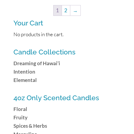
1
2
→
Your Cart
No products in the cart.
Candle Collections
Dreaming of Hawai’i
Intention
Elemental
4oz Only Scented Candles
Floral
Fruity
Spices & Herbs