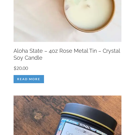
Aloha State – 4oz Rose Metal Tin – Crystal
Soy Candle
$
20.00
READ MORE