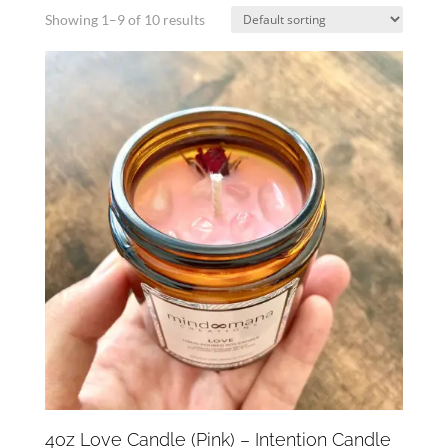
Showing 1–9 of 10 results
4oz Love Candle (Pink) – Intention Candle