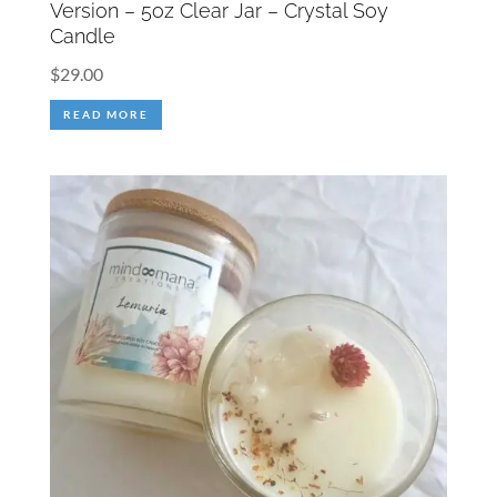
Version – 5oz Clear Jar – Crystal Soy
Candle
$
29.00
READ MORE