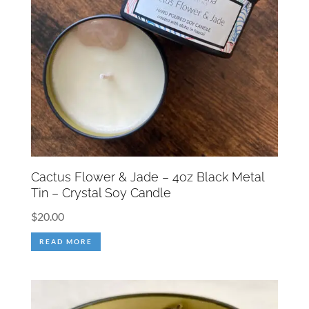
Cactus Flower & Jade – 4oz Black Metal
Tin – Crystal Soy Candle
$
20.00
READ MORE