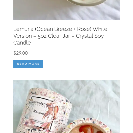
Lemuria (Ocean Breeze + Rose) White
Version – 5oz Clear Jar – Crystal Soy
Candle
$
29.00
READ MORE