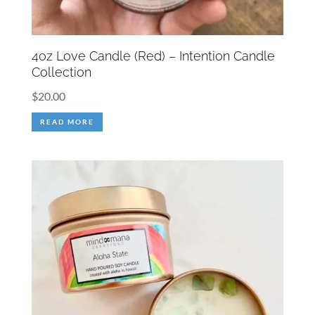
4oz Love Candle (Red) – Intention Candle
Collection
$
20.00
READ MORE