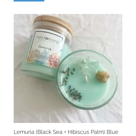
Lemuria (Black Sea + Hibiscus Palm) Blue