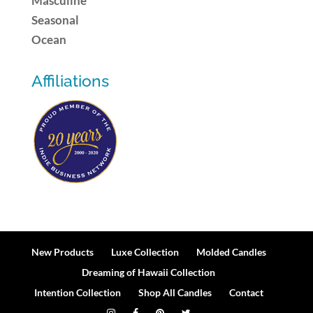
Masculine
Seasonal
Ocean
Affiliations
New Products
Luxe Collection
Molded Candles
Dreaming of Hawaii Collection
Intention Collection
Shop All Candles
Contact