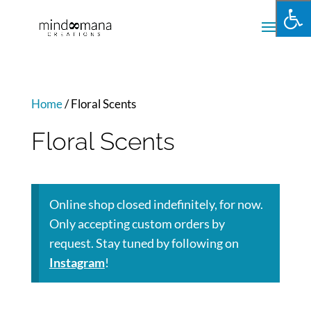
Home
/ Floral Scents
Floral Scents
Online shop closed indefinitely, for now.
Only accepting custom orders by
request. Stay tuned by following on
Instagram
!