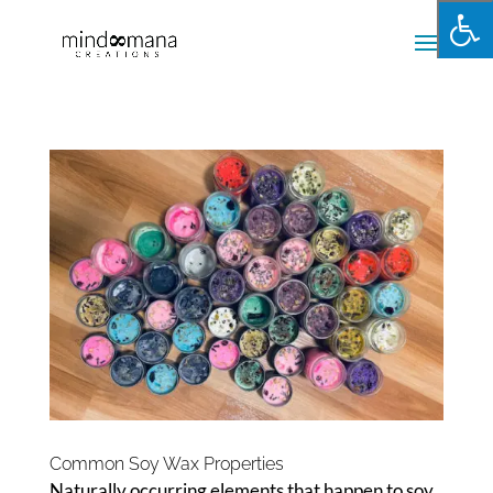
Common Soy Wax Properties
Naturally occurring elements that happen to soy