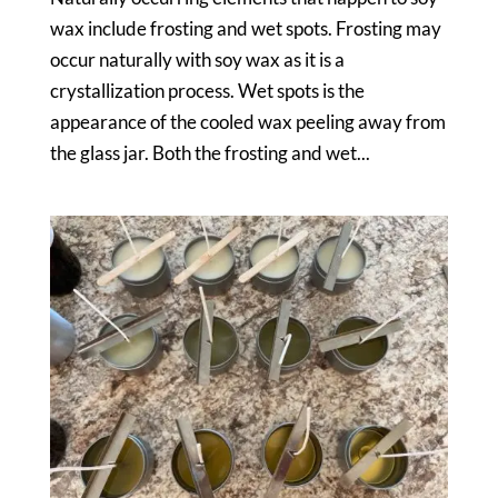
wax include frosting and wet spots. Frosting may
occur naturally with soy wax as it is a
crystallization process. Wet spots is the
appearance of the cooled wax peeling away from
the glass jar. Both the frosting and wet...