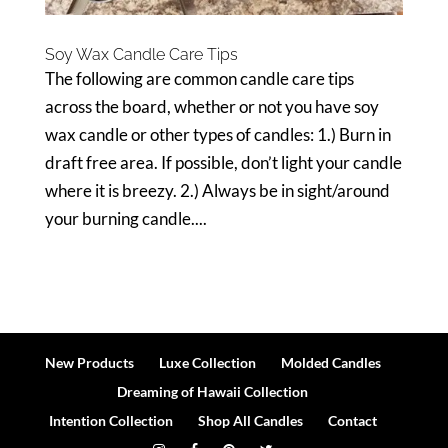
Soy Wax Candle Care Tips
The following are common candle care tips
across the board, whether or not you have soy
wax candle or other types of candles: 1.) Burn in
draft free area. If possible, don’t light your candle
where it is breezy. 2.) Always be in sight/around
your burning candle....
New Products
Luxe Collection
Molded Candles
Dreaming of Hawaii Collection
Intention Collection
Shop All Candles
Contact