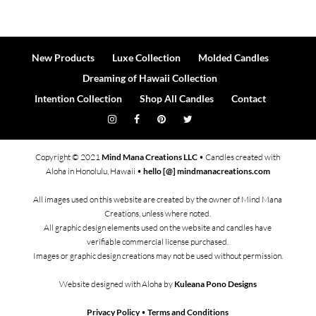
New Products
Luxe Collection
Molded Candles
Dreaming of Hawaii Collection
Intention Collection
Shop All Candles
Contact
Copyright © 2021
Mind Mana Creations LLC
• Candles created with
Aloha in Honolulu, Hawaii •
hello [@] mindmanacreations.com
All images used on this website are created by the owner of Mind Mana
Creations, unless where noted.
All graphic design elements used on the website and candles have
verifiable commercial license purchased.
Images or graphic design creations may not be used without permission.
Website designed with Aloha by
Kuleana Pono Designs
Privacy Policy
•
Terms and Conditions