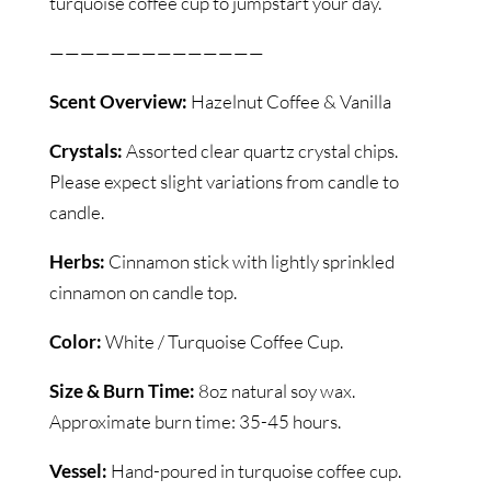
turquoise coffee cup to jumpstart your day.
——————————————
Scent Overview:
Hazelnut Coffee & Vanilla
Crystals:
Assorted clear quartz crystal chips.
Please expect slight variations from candle to
candle.
Herbs:
Cinnamon stick with lightly sprinkled
cinnamon on candle top.
Color:
White / Turquoise Coffee Cup.
Size & Burn Time:
8oz natural soy wax.
Approximate burn time: 35-45 hours.
Vessel:
Hand-poured in turquoise coffee cup.