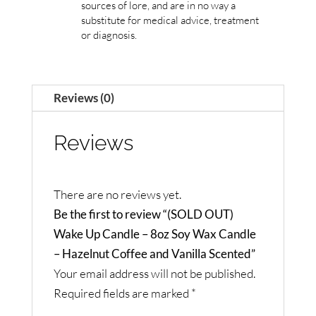
sources of lore, and are in no way a
substitute for medical advice, treatment
or diagnosis.
Reviews (0)
Reviews
There are no reviews yet.
Be the first to review “(SOLD OUT)
Wake Up Candle – 8oz Soy Wax Candle
– Hazelnut Coffee and Vanilla Scented”
Your email address will not be published.
Required fields are marked
*