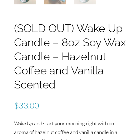
(SOLD OUT) Wake Up
Candle – 8oz Soy Wax
Candle – Hazelnut
Coffee and Vanilla
Scented
$
33.00
Wake Up
and start your morning right with an
aroma of hazelnut coffee and vanilla candle in a