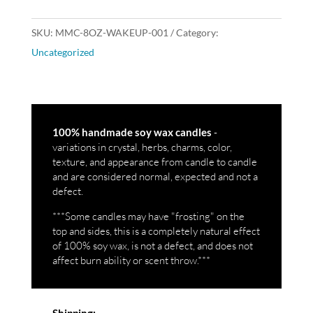
SKU:
MMC-8OZ-WAKEUP-001
Category:
Uncategorized
-
100% handmade soy wax candles
variations in crystal, herbs, charms, color,
texture, and appearance from candle to candle
and are considered normal, expected and not a
defect.
***Some candles may have "frosting" on the
top and sides, this is a completely natural effect
of 100% soy wax, is not a defect, and does not
affect burn ability or scent throw.***