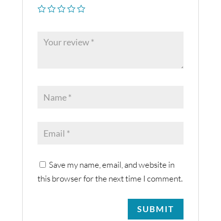
Save my name, email, and website in
this browser for the next time I comment.