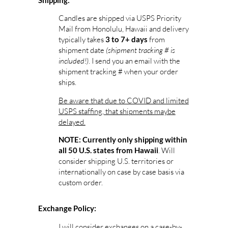
Shipping:
Candles are shipped via USPS Priority
Mail from Honolulu, Hawaii and delivery
typically takes
from
3 to 7+ days
shipment date
(shipment tracking # is
included!)
. I send you an email with the
shipment tracking # when your order
ships.
Be aware that due to COVID and limited
USPS staffing, that shipments maybe
delayed.
NOTE: Currently only shipping within
. Will
all 50 U.S. states from Hawaii
consider shipping U.S. territories or
internationally on case by case basis via
custom order.
Exchange Policy:
I will consider exchanges on a case-by-