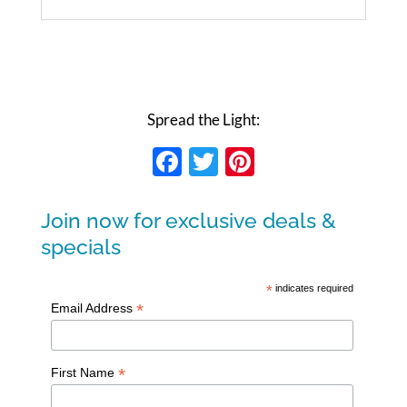
Spread the Light:
Facebook
Twitter
Pinterest
Join now for exclusive deals &
specials
*
indicates required
*
Email Address
*
First Name