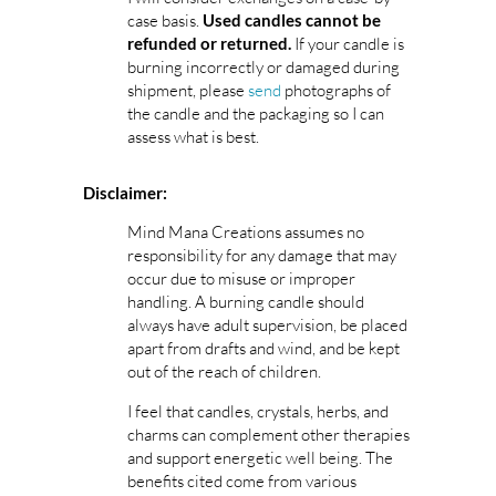
case basis.
Used candles cannot be
If your candle is
refunded or returned.
burning incorrectly or damaged during
shipment, please
send
photographs of
the candle and the packaging so I can
assess what is best.
Disclaimer:
Mind Mana Creations assumes no
responsibility for any damage that may
occur due to misuse or improper
handling. A burning candle should
always have adult supervision, be placed
apart from drafts and wind, and be kept
out of the reach of children.
I feel that candles, crystals, herbs, and
charms can complement other therapies
and support energetic well being. The
benefits cited come from various