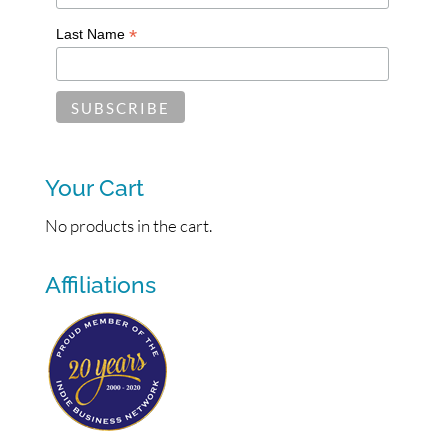
*
Last Name
Your Cart
No products in the cart.
Affiliations