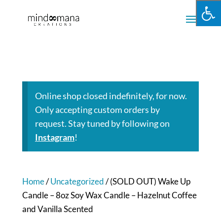
Online shop closed indefinitely, for now.
Only accepting custom orders by
request. Stay tuned by following on
Instagram
!
Home
/
Uncategorized
/ (SOLD OUT) Wake Up
Candle – 8oz Soy Wax Candle – Hazelnut Coffee
and Vanilla Scented