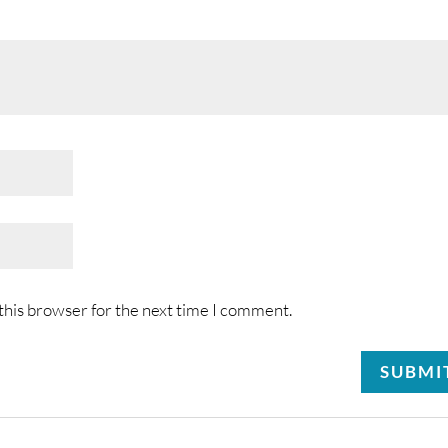
this browser for the next time I comment.