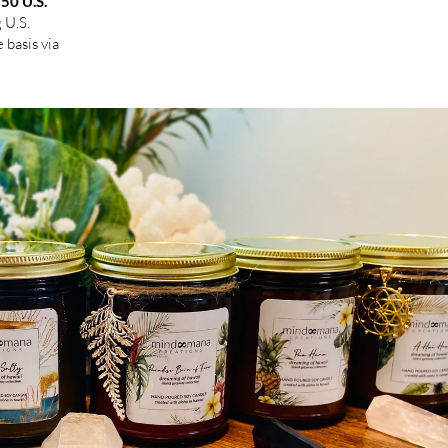
 50 U.S.
g U.S.
 basis via