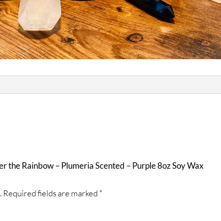
ver the Rainbow – Plumeria Scented – Purple 8oz Soy Wax
.
Required fields are marked
*