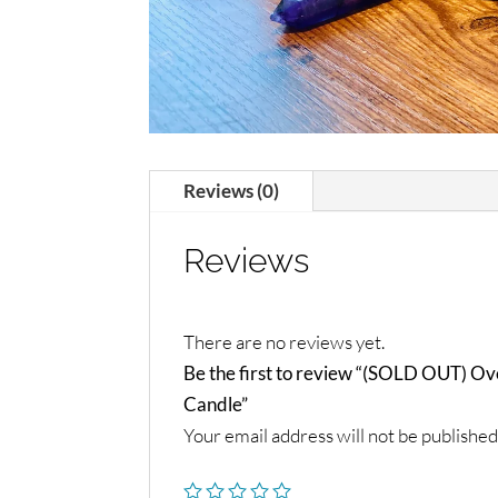
Reviews (0)
Reviews
There are no reviews yet.
Be the first to review “(SOLD OUT) O
Candle”
Your email address will not be published