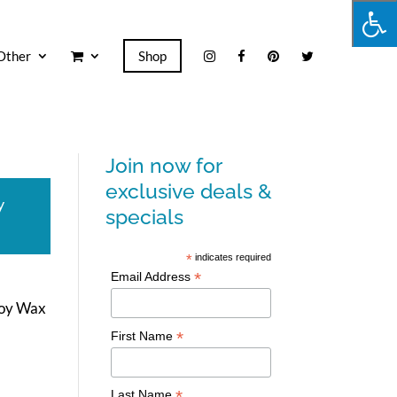
Other
Shop
Join now for
exclusive deals &
y
specials
*
indicates required
*
Email Address
Soy Wax
*
First Name
*
Last Name