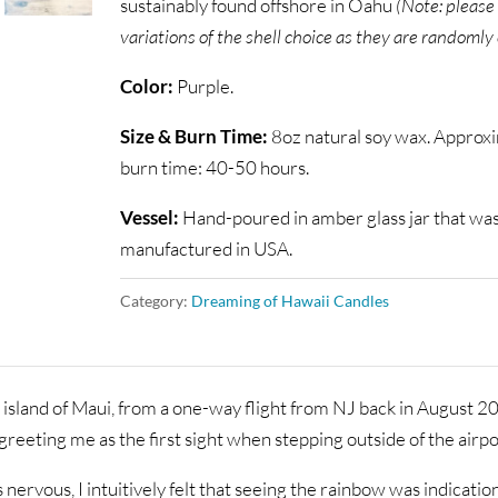
sustainably found offshore in Oahu
(Note: please
variations of the shell choice as they are randomly
Color:
Purple.
Size & Burn Time:
8oz natural soy wax. Approx
burn time: 40-50 hours.
Vessel:
Hand-poured in amber glass jar that wa
manufactured in USA.
Category:
Dreaming of Hawaii Candles
 island of Maui, from a one-way flight from NJ back in August 20
reeting me as the first sight when stepping outside of the airpo
s nervous, I intuitively felt that seeing the rainbow was indicatio