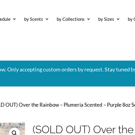
edule
by Scents
by Collections
by Sizes
by 
now. Only accepting custom orders by request. Stay tuned b
LD OUT) Over the Rainbow – Plumeria Scented – Purple 8oz 
(SOLD OUT) Over the