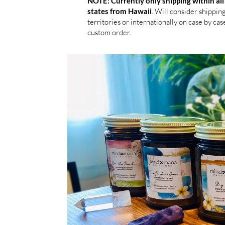
NOTE: Currently only shipping within all
. Will consider shippin
states from Hawaii
territories or internationally on case by case
custom order.