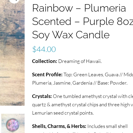
Rainbow – Plumeria
Scented – Purple 8o
Soy Wax Candle
$
44.00
Collection:
Dreaming of Hawaii.
Scent Profile:
Top: Green Leaves, Guava // Midd
Plumeria, Jasmine, Gardenia // Base: Powder.
Crystals:
One tumbled amethyst crystal with cl
quartz & amethyst crystal chips and three high 
Lemurian seed crystal points.
Shells, Charms, & Herbs:
Includes small shell