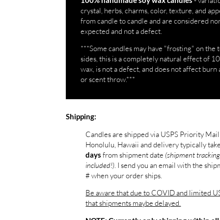
- variati
100% handmade soy wax candles
crystal, herbs, charms, color, texture, and a
from candle to candle and are considered no
expected and not a defect.
***Some candles may have "frosting" on the 
sides, this is a completely natural effect of 
wax, is not a defect, and does not affect burn 
or scent throw.***
Shipping:
Candles are shipped via USPS Priority Mai
Honolulu, Hawaii and delivery typically tak
from shipment date
(shipment tracking
days
included!)
. I send you an email with the shi
# when your order ships.
Be aware that due to COVID and limited US
that shipments maybe delayed.