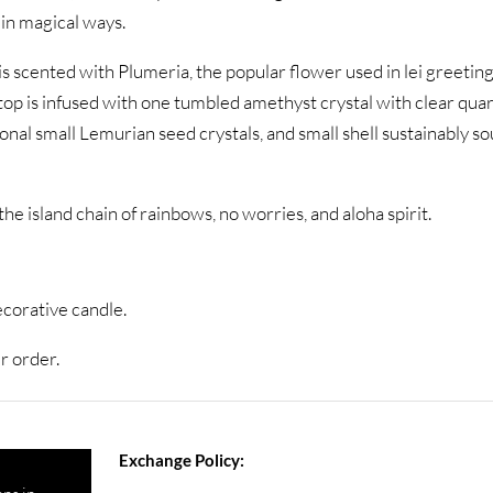
 in magical ways.
is scented with Plumeria, the popular flower used in lei greeti
 top is infused with one tumbled amethyst crystal with clear qua
onal small Lemurian seed crystals, and small shell sustainably s
he island chain of rainbows, no worries, and aloha spirit.
ecorative candle.
r order.
Exchange Policy: