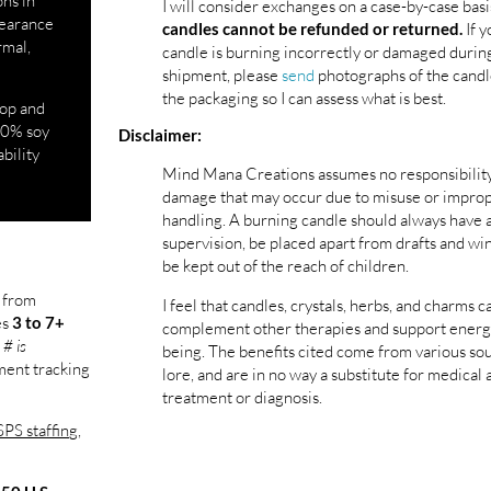
ons in
I will consider exchanges on a case-by-case basi
ppearance
If y
candles cannot be refunded or returned.
rmal,
candle is burning incorrectly or damaged durin
shipment, please
send
photographs of the candl
the packaging so I can assess what is best.
top and
100% soy
Disclaimer:
ability
Mind Mana Creations assumes no responsibility
damage that may occur due to misuse or impro
handling. A burning candle should always have 
supervision, be placed apart from drafts and wi
be kept out of the reach of children.
l from
I feel that candles, crystals, herbs, and charms c
es
3 to 7+
complement other therapies and support energ
 # is
being. The benefits cited come from various so
pment tracking
lore, and are in no way a substitute for medical 
treatment or diagnosis.
PS staffing,