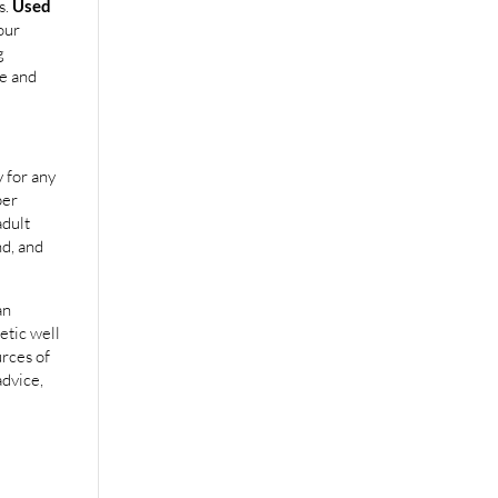
s.
Used
our
g
e and
 for any
per
adult
nd, and
an
etic well
urces of
advice,