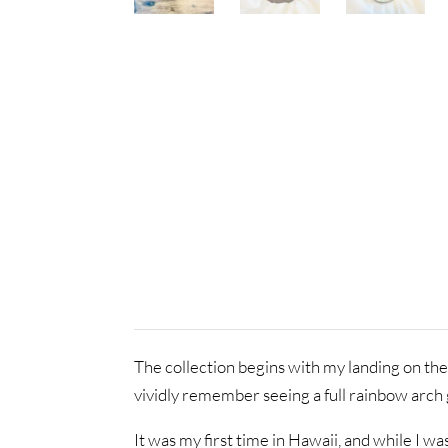
The collection begins with my landing on the
vividly remember seeing a full rainbow arch g
It was my first time in Hawaii, and while I wa