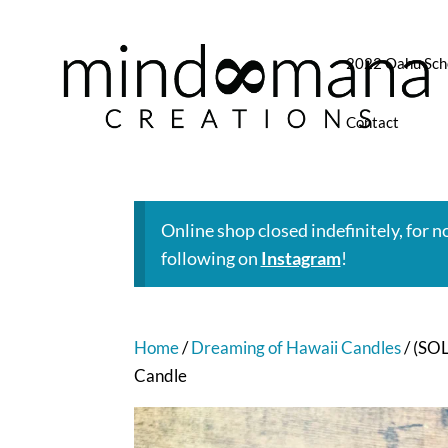
2022 Oahu Sch
Contact
Online shop closed indefinitely, for 
following on
Instagram
!
Home
/
Dreaming of Hawaii Candles
/ (SO
Candle