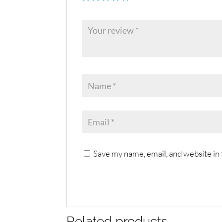
Save my name, email, and website in 
Related products