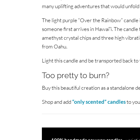
many uplifting adventures that would unfold
The light purple “Over the Rainbow” candle 
someone first arrives in Hawaiʻi. The candle
amethyst crystal chips and three high vibrati
from Oahu.
Light this candle and be transported back to t
Too pretty to burn?
Buy this beautiful creation as a standalone d
Shop and add
“only scented” candles
to you