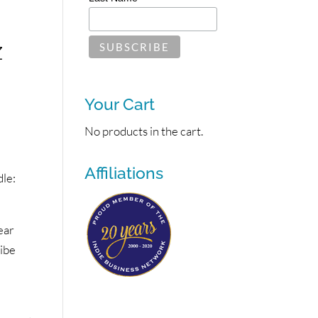
z
Your Cart
No products in the cart.
Affiliations
le:
ear
vibe