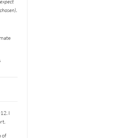
 expect
 chosen)
.
imate
s
12. I
rt.
n of