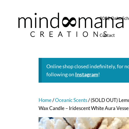
2022 Oahu Sch
Contact
Online shop closed indefinitely, for 
following on
Instagram
!
Home
/
Oceanic Scents
/ (SOLD OUT) Lemur
Wax Candle – Iridescent White Aura Vesse