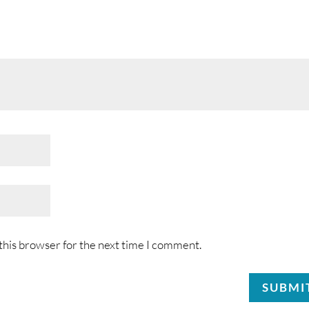
this browser for the next time I comment.