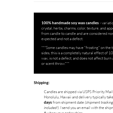
- variati
100% handmade soy wax candles
crystal, herbs, charms, color, texture, and a
from candle to candle and are considered no
expected and not a defect.
***Some candles may have "frosting" on the 
sides, this is a completely natural effect of 
wax, is not a defect, and does not affect burn 
or scent throw.***
Shipping:
Candles are shipped via USPS Priority Mai
Honolulu, Hawaii and delivery typically tak
from shipment date
(shipment tracking
days
included!)
. I send you an email with the shi
# when your order ships.