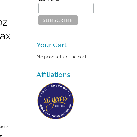
oz
Wax
Your Cart
No products in the cart.
Affiliations
artz
se