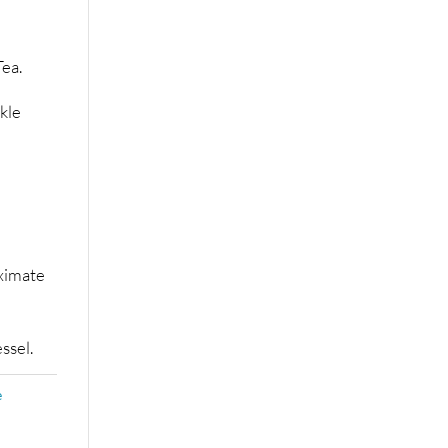
ea.
kle
ximate
ssel.
e