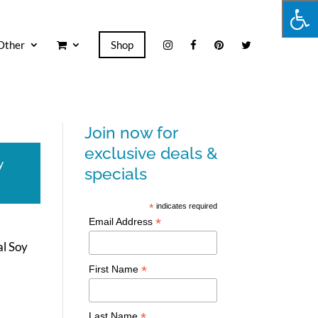
Other
Shop
Join now for
exclusive deals &
y
specials
*
indicates required
*
Email Address
al Soy
*
First Name
*
Last Name