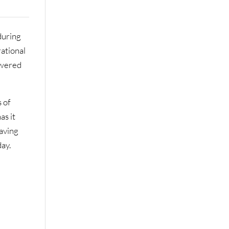
during
rational
owered
 of
as it
eaving
day.