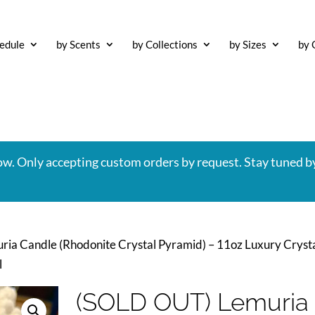
edule
by Scents
by Collections
by Sizes
by 
now. Only accepting custom orders by request. Stay tuned b
ia Candle (Rhodonite Crystal Pyramid) – 11oz Luxury Cryst
l
(SOLD OUT) Lemuria