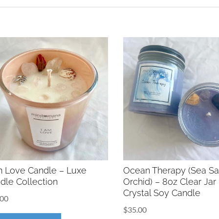
m Love Candle – Luxe
Ocean Therapy (Sea Sa
dle Collection
Orchid) – 8oz Clear Jar
Crystal Soy Candle
.00
$
35.00