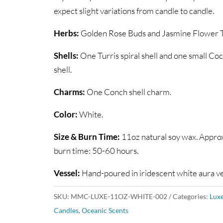
expect slight variations from candle to candle.
Herbs:
Golden Rose Buds and Jasmine Flower T
Shells:
One Turris spiral shell and one small Coc
shell.
Charms:
One Conch shell charm.
Color:
White.
Size & Burn Time:
11oz natural soy wax. Appro
burn time: 50-60 hours.
Vessel:
Hand-poured in iridescent white aura ve
SKU:
MMC-LUXE-11OZ-WHITE-002
Categories:
Lux
Candles
,
Oceanic Scents