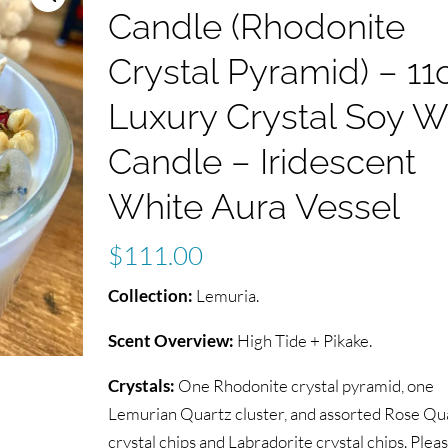
Candle (Rhodonite
Crystal Pyramid) – 11
Luxury Crystal Soy 
Candle – Iridescent
White Aura Vessel
$
111.00
Collection:
Lemuria.
Scent Overview:
High Tide + Pikake.
Crystals:
One Rhodonite crystal pyramid, one
Lemurian Quartz cluster, and assorted Rose Qu
crystal chips and Labradorite crystal chips. Plea