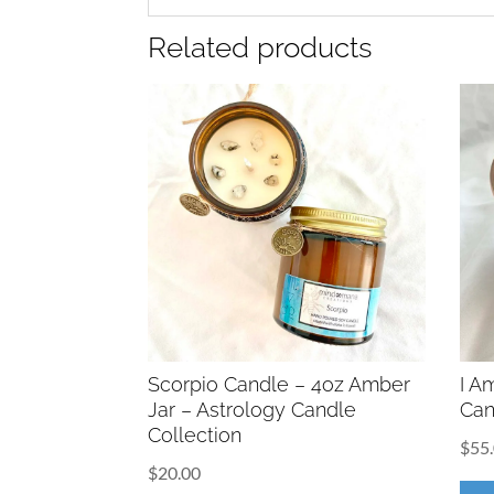
Related products
Scorpio Candle – 4oz Amber
I A
Jar – Astrology Candle
Can
Collection
$
55
$
20.00