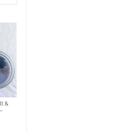
lt &
 –