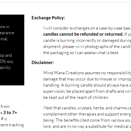
Exchange Policy:
ons in
I will consider exchanges on a case-by-case basi
ppearance
If y
candles cannot be refunded or returned.
rmal,
candle is burning incorrectly or damaged durin
shipment, please
send
photographs of the candl
the packaging so I can assess what is best.
top and
100% soy
Disclaimer:
ability
Mind Mana Creations assumes no responsibility
damage that may occur due to misuse or impro
handling. A burning candle should always have 
supervision, be placed apart from drafts and wi
be kept out of the reach of children.
l from
I feel that candles, crystals, herbs, and charms c
es
3 to 7+
complement other therapies and support energ
 # is
being. The benefits cited come from various so
pment tracking
lore, and are in no way a substitute for medical 