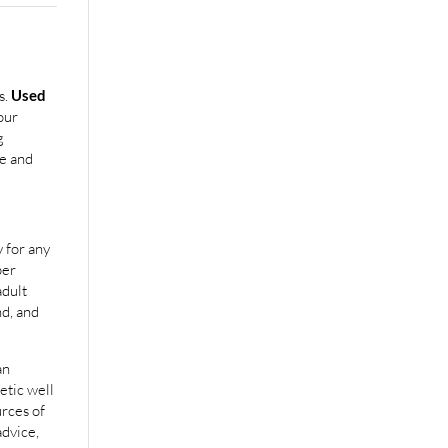
s.
Used
our
g
e and
 for any
per
adult
nd, and
an
etic well
urces of
advice,