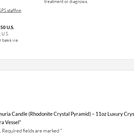
treatment or diagnosis.
PS staffing,
 50 U.S.
g U.S.
 basis via
muria Candle (Rhodonite Crystal Pyramid) – 11oz Luxury Crys
ra Vessel”
.
Required fields are marked
*