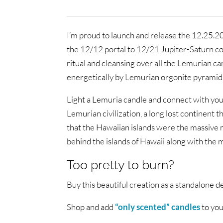
I’m proud to launch and release the 12.25.2
the 12/12 portal to 12/21 Jupiter-Saturn conj
ritual and cleansing over all the Lemurian c
energetically by Lemurian orgonite pyramid
Light a Lemuria candle and connect with your
Lemurian civilization, a long lost continent 
that the Hawaiian islands were the massive m
behind the islands of Hawaii along with the m
Too pretty to burn?
Buy this beautiful creation as a standalone d
Shop and add
“only scented” candles
to you