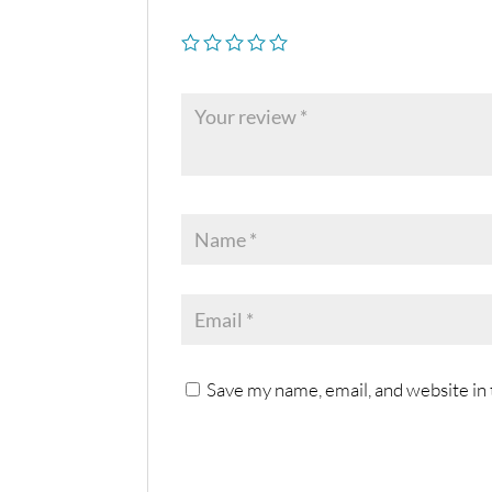
Save my name, email, and website in 