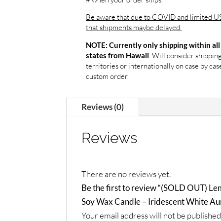
Be aware that due to COVID and limited US
that shipments maybe delayed.
NOTE: Currently only shipping within all
. Will consider shippin
states from Hawaii
territories or internationally on case by case
custom order.
Reviews (0)
Reviews
There are no reviews yet.
Be the first to review “(SOLD OUT) Le
Soy Wax Candle – Iridescent White Au
Your email address will not be published