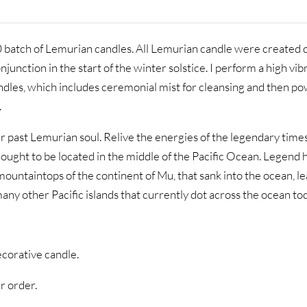
0 batch of Lemurian candles. All Lemurian candle were created 
unction in the start of the winter solstice. I perform a high vib
andles, which includes ceremonial mist for cleansing and then p
.
 past Lemurian soul. Relive the energies of the legendary times
thought to be located in the middle of the Pacific Ocean. Legend h
ountaintops of the continent of Mu, that sank into the ocean, l
any other Pacific islands that currently dot across the ocean to
ecorative candle.
r order.