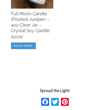
Full Moon Candle
(Frosted Juniper) –
4oz Clear Jar –
Crystal Soy Candle
$
20.00
READ MORE
Spread the Light:
Facebook
Twitter
Pinterest