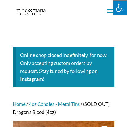
Online shop closed indefinitely, for now.
Only accepting custom orders by
request. Stay tuned by following on
Instagram
!
Home
/
4oz Candles - Metal Tins
/ (SOLD OUT)
Dragon’s Blood (4oz)