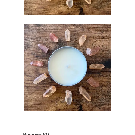
Reviews (0)