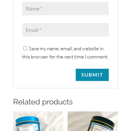
Save my name, email, and website in
this browser for the next time I comment.
Related products