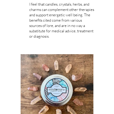
I feel that candles, crystals, herbs, and
charms can complement other therapies
and support energetic well being. The
benefits cited come from various
sources of lore, and are in no way a
substitute for medical advice, treatment
or diagnosis.