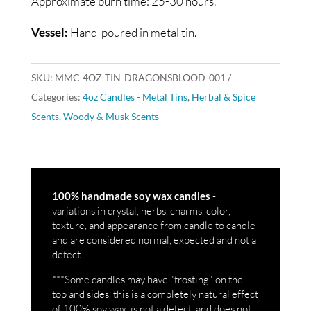
Approximate burn time: 25-30 hours.
Vessel:
Hand-poured in metal tin.
SKU:
MMC-4OZ-TIN-DRAGONSBLOOD-001
Categories:
4oz Candles - Metal Tins
,
Herbal & Spice
Scents
,
Woody & Musk Scents
-
100% handmade soy wax candles
variations in crystal, herbs, charms, color,
texture, and appearance from candle to candle
and are considered normal, expected and not a
defect.
***Some candles may have "frosting" on the
top and sides, this is a completely natural effect
of 100% soy wax, is not a defect, and does not