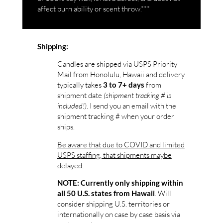
affect burn ability or scent throw.***
Shipping:
Candles are shipped via USPS Priority
Mail from Honolulu, Hawaii and delivery
typically takes
from
3 to 7+ days
shipment date
(shipment tracking # is
included!)
. I send you an email with the
shipment tracking # when your order
ships.
Be aware that due to COVID and limited
USPS staffing, that shipments maybe
delayed.
NOTE: Currently only shipping within
. Will
all 50 U.S. states from Hawaii
consider shipping U.S. territories or
internationally on case by case basis via