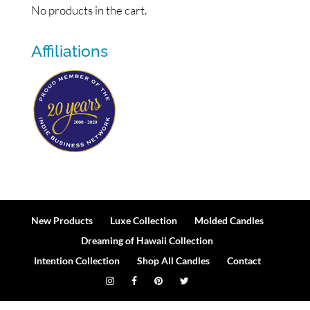
No products in the cart.
Affiliations
New Products
Luxe Collection
Molded Candles
Dreaming of Hawaii Collection
Intention Collection
Shop All Candles
Contact