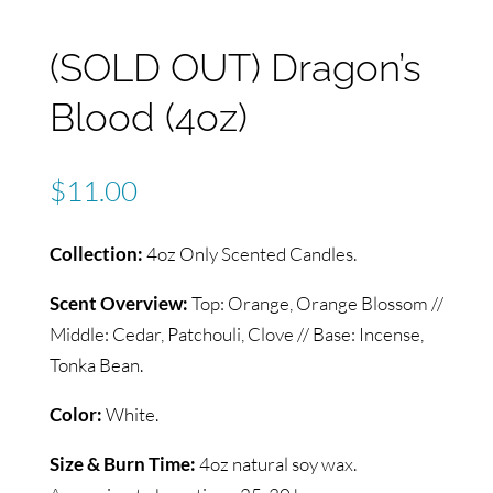
(SOLD OUT) Dragon’s
Blood (4oz)
$
11.00
Collection:
4oz Only Scented Candles.
Scent Overview:
Top: Orange, Orange Blossom //
Middle: Cedar, Patchouli, Clove // Base: Incense,
Tonka Bean.
Color:
White.
Size & Burn Time:
4oz natural soy wax.