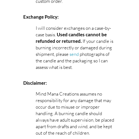
custom order.
Exchange Policy:
I will consider exchanges on a case-by-
case basis.
Used candles cannot be
If your candle is
refunded or returned.
burning incorrectly or damaged during
shipment, please
send
photographs of
the candle and the packaging so I can
assess what is best.
Disclaimer:
Mind Mana Creations assumes no
responsibility for any damage that may
occur due to misuse or improper
handling. A burning candle should
always have adult supervision, be placed
apart from drafts and wind, and be kept
out of the reach of children.