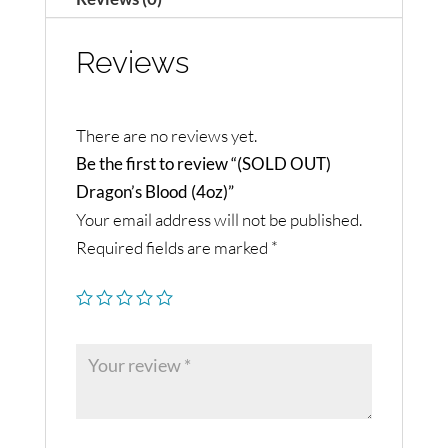
Reviews
There are no reviews yet.
Be the first to review “(SOLD OUT)
Dragon’s Blood (4oz)”
Your email address will not be published.
Required fields are marked
*