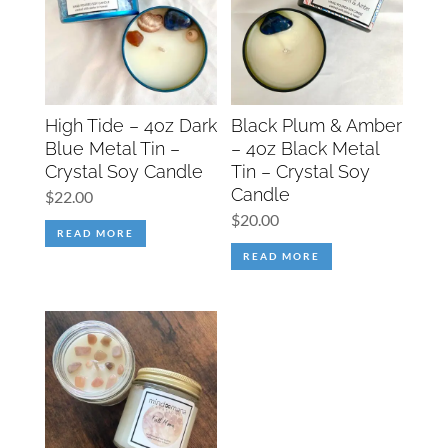
High Tide – 4oz Dark
Black Plum & Amber
Blue Metal Tin –
– 4oz Black Metal
Crystal Soy Candle
Tin – Crystal Soy
Candle
$
22.00
$
20.00
READ MORE
READ MORE