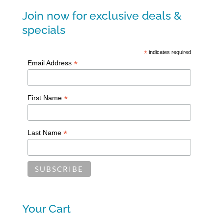
Join now for exclusive deals &
specials
*
indicates required
*
Email Address
*
First Name
*
Last Name
Your Cart