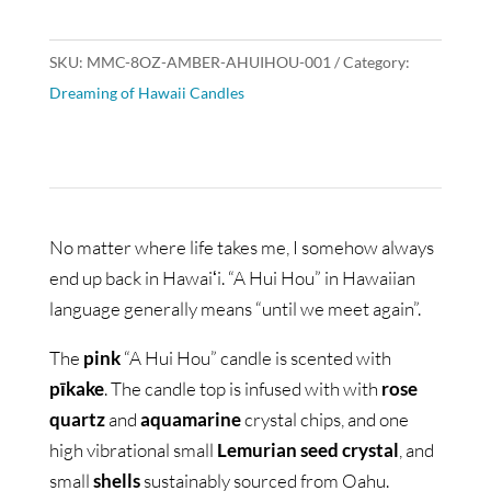
SKU:
MMC-8OZ-AMBER-AHUIHOU-001
Category:
Dreaming of Hawaii Candles
No matter where life takes me, I somehow always
end up back in Hawaiʻi. “A Hui Hou” in Hawaiian
language generally means “until we meet again”.
The
pink
“A Hui Hou” candle is scented with
pīkake
. The candle top is infused with with
rose
quartz
and
aquamarine
crystal chips, and one
high vibrational small
Lemurian seed crystal
, and
small
shells
sustainably sourced from Oahu.