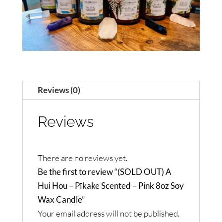
Reviews (0)
Reviews
There are no reviews yet.
Be the first to review “(SOLD OUT) A
Hui Hou – Pīkake Scented – Pink 8oz Soy
Wax Candle”
Your email address will not be published.