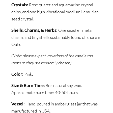
Crystals:
Rose quartz and aquamarine crystal
chips, and one high vibrational medium Lemurian
seed crystal.
Shells, Charms, & Herbs:
One seashell metal
charm, and tiny shells sustainably found offshore in
Oahu
(Note: please expect variations of the candle top
items as they are randomly chosen)
Color:
Pink.
Size & Burn Time:
8oz natural soy wax.
Approximate burn time: 40-50 hours.
Vessel:
Hand-poured in amber glass jar that was
manufactured in USA.