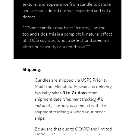
texture, and appearance from candle to candle
and are considered normal, expected and not a
defect.
***Some candles may have "frosting" on the
top and sides, this is a completely natural effect
of 100% soy wax, is not a defect, and does not
affect burn ability or scent throw.***
Shipping:
Candles are shipped via USPS Priority
Mail from Honolulu, Hawaii and delivery
typically takes
from
3 to 7+ days
shipment date
(shipment tracking # is
included!)
. I send you an email with the
shipment tracking # when your order
ships.
Be aware that due to COVID and limited