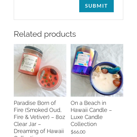
Related products
Paradise Born of
On a Beach in
Fire (Smoked Oud,
Hawaii Candle –
Fire & Vetiver) – 8oz
Luxe Candle
Clear Jar –
Collection
Dreaming of Hawaii
$
66.00