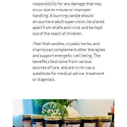
responsibility for any damage that may
occur due to misuse or improper
handling. A burning candle should
always have adult supervision, be placed
apart from drafts and wind, and be kept
out of the reach of children.
I feel that candles, crystals, herbs, and
charms can complement other therapies
and support energetic well being. The
benefits cited come from various
sources of lore, and are in no way a
substitute for medical advice, treatment
or diagnosis.