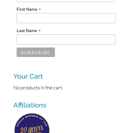
*
First Name
*
Last Name
Your Cart
No products in the cart.
Affiliations