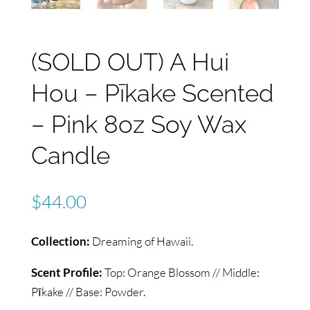
(SOLD OUT) A Hui
Hou – Pīkake Scented
– Pink 8oz Soy Wax
Candle
$
44.00
Collection:
Dreaming of Hawaii.
Scent Profile:
Top: Orange Blossom // Middle:
Pīkake // Base: Powder.