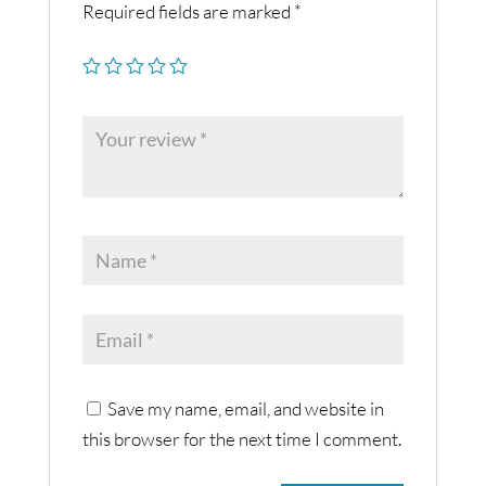
Required fields are marked
*
Save my name, email, and website in
this browser for the next time I comment.