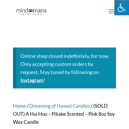
Online shop closed indefinitely, for now.
Only accepting custom orders by
request. Stay tuned by following on
Instagram
!
Home
/
Dreaming of Hawaii Candles
/ (SOLD
OUT) A Hui Hou – Pīkake Scented – Pink 8oz Soy
Wax Candle