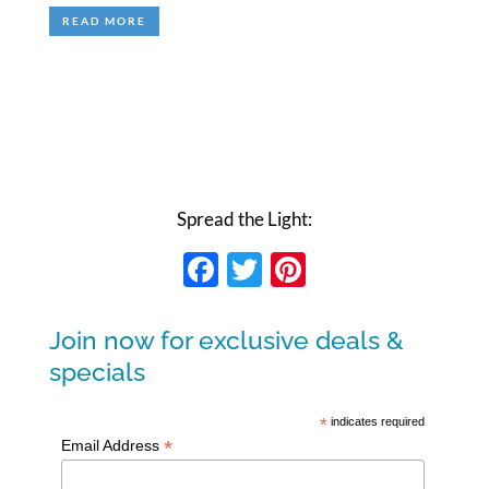
READ MORE
Spread the Light:
Facebook
Twitter
Pinterest
Join now for exclusive deals &
specials
*
indicates required
*
Email Address