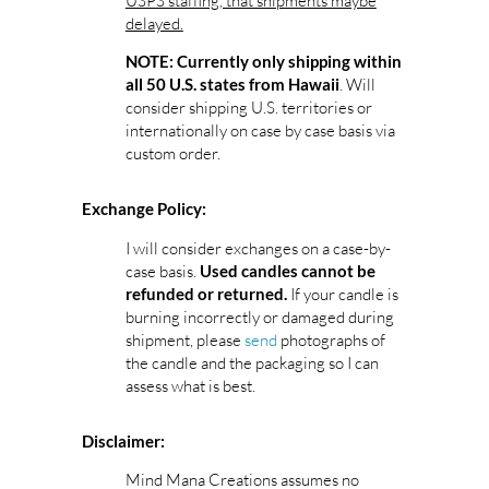
USPS staffing, that shipments maybe
delayed.
NOTE: Currently only shipping within
. Will
all 50 U.S. states from Hawaii
consider shipping U.S. territories or
internationally on case by case basis via
custom order.
Exchange Policy:
I will consider exchanges on a case-by-
case basis.
Used candles cannot be
If your candle is
refunded or returned.
burning incorrectly or damaged during
shipment, please
send
photographs of
the candle and the packaging so I can
assess what is best.
Disclaimer:
Mind Mana Creations assumes no