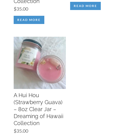
Collection
READ MORE
$
35.00
READ MORE
A Hui Hou
(Strawberry Guava)
– 8oz Clear Jar –
Dreaming of Hawaii
Collection
$
35.00