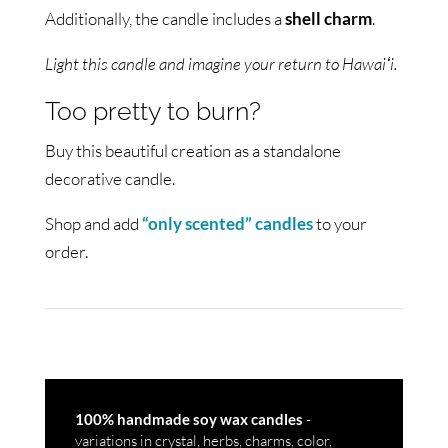
Additionally, the candle includes a
shell charm
.
Light this candle and imagine your return to Hawaiʻi.
Too pretty to burn?
Buy this beautiful creation as a standalone
decorative candle.
Shop and add
“only scented” candles
to your
order.
-
100% handmade soy wax candles
variations in crystal, herbs, charms, color,