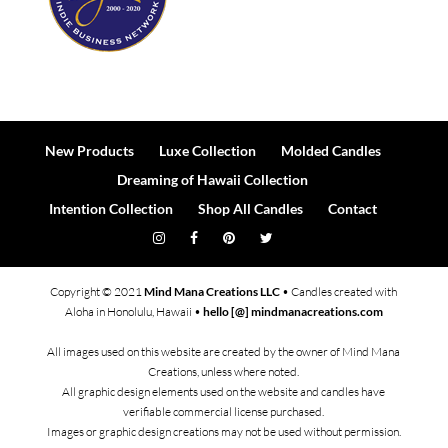
New Products
Luxe Collection
Molded Candles
Dreaming of Hawaii Collection
Intention Collection
Shop All Candles
Contact
Copyright © 2021
Mind Mana Creations LLC
• Candles created with
Aloha in Honolulu, Hawaii •
hello [@] mindmanacreations.com
All images used on this website are created by the owner of Mind Mana
Creations, unless where noted.
All graphic design elements used on the website and candles have
verifiable commercial license purchased.
Images or graphic design creations may not be used without permission.