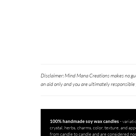
Disclaimer: Mind Mana Creations makes no gua
an aid only and you are ultimately responsible 
- variati
100% handmade soy wax candles
crystal, herbs, charms, color, texture, and a
from candle to candle and are considered no