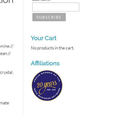
Your Cart
mine //
No products in the cart.
ean //
Affiliations
rystal,
imate