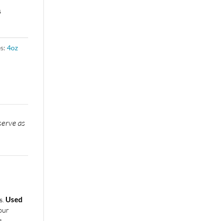
s
es:
4oz
n
serve as
s.
Used
our
g