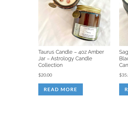
Taurus Candle – 4oz Amber
Sag
Jar – Astrology Candle
Bla
Collection
Can
$
20.00
$
35
READ MORE