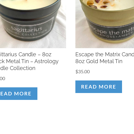
ittarius Candle – 8oz
Escape the Matrix Cand
ck Metal Tin – Astrology
8oz Gold Metal Tin
dle Collection
$
35.00
.00
READ MORE
READ MORE