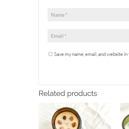
Save my name, email, and website in 
Related products