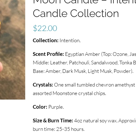
Candle Collection
$
22.00
Collection:
Intention.
Scent Profile:
Egyptian Amber (Top: Ozone, Jas
Middle: Leather, Patchouli, Sandalwood, Tonka B
Base: Amber, Dark Musk, Light Musk, Powder).
Crystals:
One small tumbled chevron amethyst c
assorted Moonstone crystal chips.
Color:
Purple.
Size & Burn Time:
4oz natural soy wax. Approx
burn time: 25-35 hours.