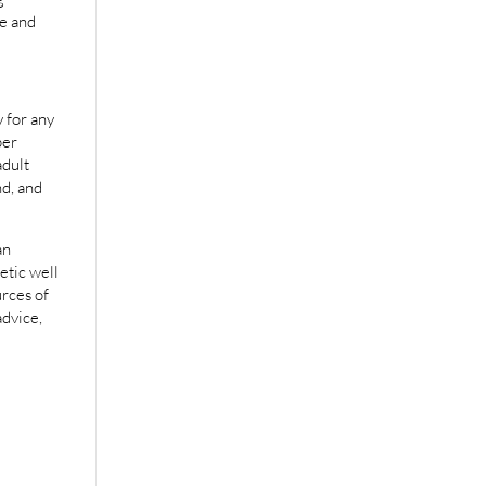
e and
 for any
per
adult
nd, and
an
etic well
urces of
advice,