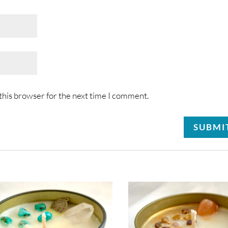
this browser for the next time I comment.