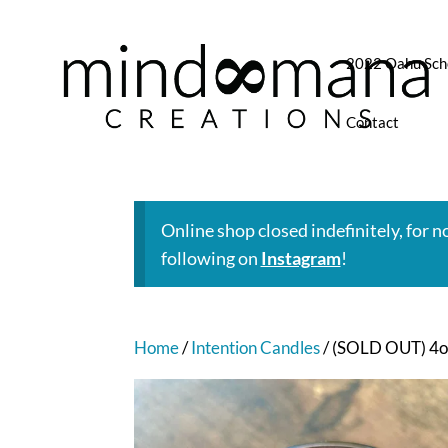
2022 Oahu Sch
Contact
Online shop closed indefinitely, for 
following on
Instagram
!
Home
/
Intention Candles
/ (SOLD OUT) 4oz