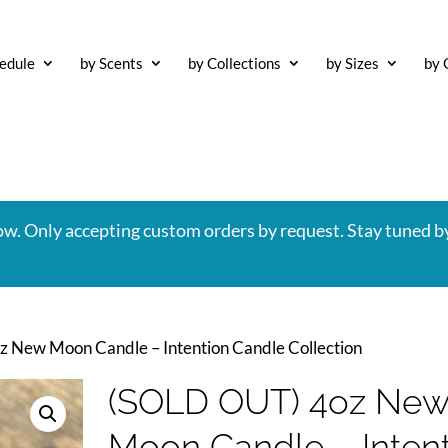
edule
by Scents
by Collections
by Sizes
by 
now. Only accepting custom orders by request. Stay tuned b
 New Moon Candle – Intention Candle Collection
(SOLD OUT) 4oz Ne
Moon Candle – Inten