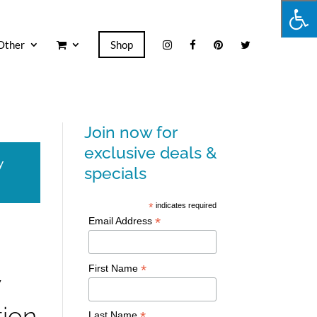
Other
Shop
Join now for
exclusive deals &
y
specials
*
indicates required
*
Email Address
*
First Name
w
tion
*
Last Name