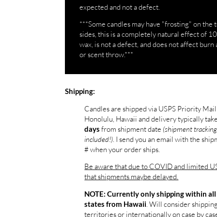
expected and not a defect.
***Some candles may have "frosting" on the 
sides, this is a completely natural effect of 
wax, is not a defect, and does not affect burn 
or scent throw.***
Shipping:
Candles are shipped via USPS Priority Mai
Honolulu, Hawaii and delivery typically tak
from shipment date
(shipment tracking
days
included!)
. I send you an email with the shi
# when your order ships.
Be aware that due to COVID and limited US
that shipments maybe delayed.
NOTE: Currently only shipping within all
. Will consider shippin
states from Hawaii
territories or internationally on case by case