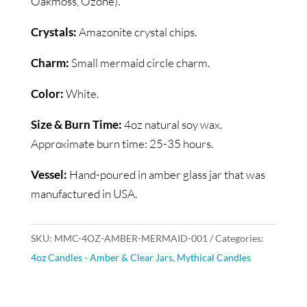
Oakmoss, Ozone).
Crystals:
Amazonite crystal chips.
Charm:
Small mermaid circle charm.
Color:
White.
Size & Burn Time:
4oz natural soy wax.
Approximate burn time: 25-35 hours.
Vessel:
Hand-poured in amber glass jar that was
manufactured in USA.
SKU:
MMC-4OZ-AMBER-MERMAID-001
Categories:
4oz Candles - Amber & Clear Jars
,
Mythical Candles