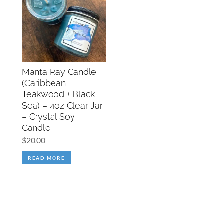
Manta Ray Candle
(Caribbean
Teakwood + Black
Sea) – 4oz Clear Jar
– Crystal Soy
Candle
$
20.00
READ MORE