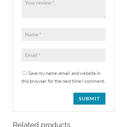
Save my name, email, and website in
this browser for the next time I comment.
Related products