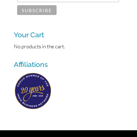
Your Cart
No products in the cart.
Affiliations