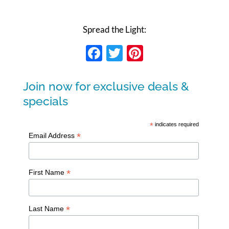
Spread the Light:
Facebook
Twitter
Pinterest
Join now for exclusive deals &
specials
*
indicates required
*
Email Address
*
First Name
*
Last Name