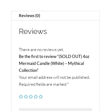
Reviews (0)
Reviews
There are no reviews yet.
Be the first to review “(SOLD OUT) 4oz
Mermaid Candle (White) – Mythical
Collection”
Your email address will not be published.
Required fields are marked
*