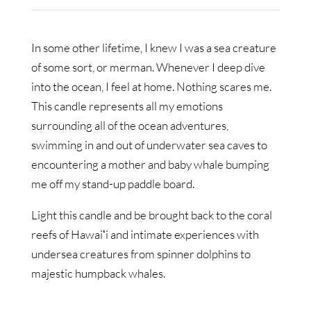
In some other lifetime, I knew I was a sea creature
of some sort, or merman. Whenever I deep dive
into the ocean, I feel at home. Nothing scares me.
This candle represents all my emotions
surrounding all of the ocean adventures,
swimming in and out of underwater sea caves to
encountering a mother and baby whale bumping
me off my stand-up paddle board.
Light this candle and be brought back to the coral
reefs of Hawaiʻi and intimate experiences with
undersea creatures from spinner dolphins to
majestic humpback whales.