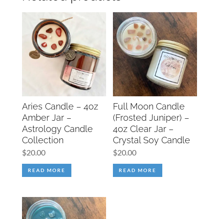
Aries Candle – 4oz
Full Moon Candle
Amber Jar –
(Frosted Juniper) –
Astrology Candle
4oz Clear Jar –
Collection
Crystal Soy Candle
$
20.00
$
20.00
READ MORE
READ MORE