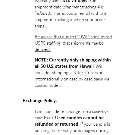
typically takes
from
3 to 7+ days
shipment date
(shipment tracking # is
included!)
. I send you an email with the
shipment tracking # when your order
ships.
Be aware that due to COVID and limited
USPS staffing, that shipments maybe
delayed.
NOTE: Currently only shipping within
. Will
all 50 U.S. states from Hawaii
consider shipping U.S. territories or
internationally on case by case basis via
custom order.
Exchange Policy:
I will consider exchanges on a case-by-
case basis.
Used candles cannot be
If your candle is
refunded or returned.
burning incorrectly or damaged during