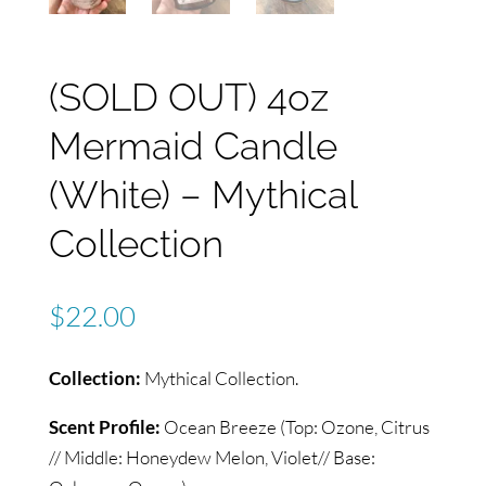
(SOLD OUT) 4oz
Mermaid Candle
(White) – Mythical
Collection
$
22.00
Collection:
Mythical Collection.
Scent Profile:
Ocean Breeze (Top: Ozone, Citrus
// Middle: Honeydew Melon, Violet// Base: