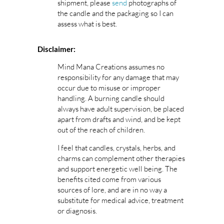
shipment, please
send
photographs of
the candle and the packaging so I can
assess what is best.
Disclaimer:
Mind Mana Creations assumes no
responsibility for any damage that may
occur due to misuse or improper
handling. A burning candle should
always have adult supervision, be placed
apart from drafts and wind, and be kept
out of the reach of children.
I feel that candles, crystals, herbs, and
charms can complement other therapies
and support energetic well being. The
benefits cited come from various
sources of lore, and are in no way a
substitute for medical advice, treatment
or diagnosis.