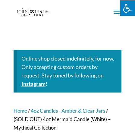
Online shop closed indefinitely, for now.
Only accepting custom orders by
request. Stay tuned by following on
Instagram
!
Home
/
4oz Candles - Amber & Clear Jars
/
(SOLD OUT) 4oz Mermaid Candle (White) –
Mythical Collection