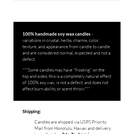
-
100% handmade soy wax candles
variations in crystal, herbs, charms, color,
texture, and appearance from candle to candle
and are considered normal, expected and not a
defect.
***Some candles may have "frosting" on the
top and sides, this is a completely natural effect
of 100% soy wax, is not a defect, and does not
affect burn ability or scent throw.***
Shipping:
Candles are shipped via USPS Priority
Mail from Honolulu, Hawaii and delivery