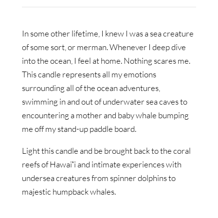
In some other lifetime, I knew I was a sea creature
of some sort, or merman. Whenever I deep dive
into the ocean, I feel at home. Nothing scares me.
This candle represents all my emotions
surrounding all of the ocean adventures,
swimming in and out of underwater sea caves to
encountering a mother and baby whale bumping
me off my stand-up paddle board.
Light this candle and be brought back to the coral
reefs of Hawaiʻi and intimate experiences with
undersea creatures from spinner dolphins to
majestic humpback whales.