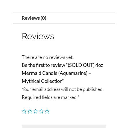
Reviews (0)
Reviews
There are no reviews yet.
Be the first to review “(SOLD OUT) 4oz
Mermaid Candle (Aquamarine) –
Mythical Collection”
Your email address will not be published.
Required fields are marked
*