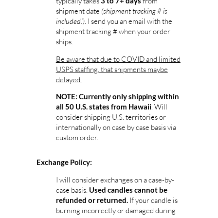
typically takes
from
3 to 7+ days
shipment date
(shipment tracking # is
included!)
. I send you an email with the
shipment tracking # when your order
ships.
Be aware that due to COVID and limited
USPS staffing, that shipments maybe
delayed.
NOTE: Currently only shipping within
. Will
all 50 U.S. states from Hawaii
consider shipping U.S. territories or
internationally on case by case basis via
custom order.
Exchange Policy:
I will consider exchanges on a case-by-
case basis.
Used candles cannot be
If your candle is
refunded or returned.
burning incorrectly or damaged during