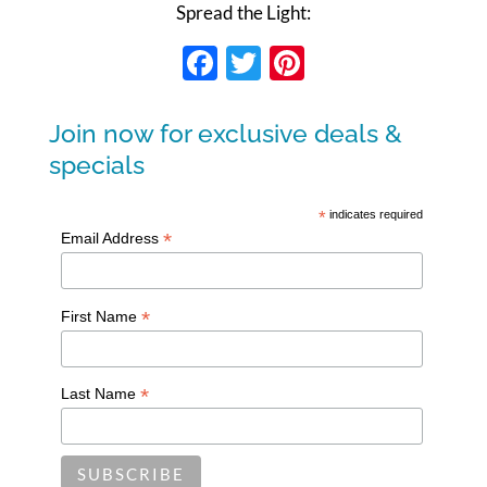
Spread the Light:
Facebook
Twitter
Pinterest
Join now for exclusive deals &
specials
*
indicates required
*
Email Address
*
First Name
*
Last Name