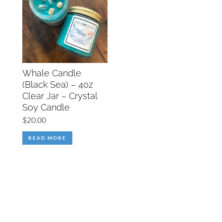
Whale Candle
(Black Sea) – 4oz
Clear Jar – Crystal
Soy Candle
$
20.00
READ MORE