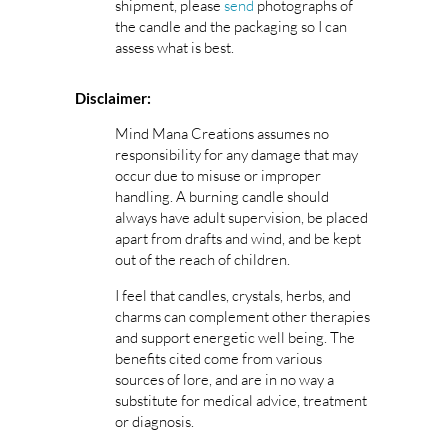
shipment, please
send
photographs of
the candle and the packaging so I can
assess what is best.
Disclaimer:
Mind Mana Creations assumes no
responsibility for any damage that may
occur due to misuse or improper
handling. A burning candle should
always have adult supervision, be placed
apart from drafts and wind, and be kept
out of the reach of children.
I feel that candles, crystals, herbs, and
charms can complement other therapies
and support energetic well being. The
benefits cited come from various
sources of lore, and are in no way a
substitute for medical advice, treatment
or diagnosis.