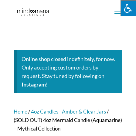
Online shop closed indefinitely, for now.
Only accepting custom orders by
request. Stay tuned by following on
Instagram
!
Home
/
4oz Candles - Amber & Clear Jars
/
(SOLD OUT) 4oz Mermaid Candle (Aquamarine)
– Mythical Collection