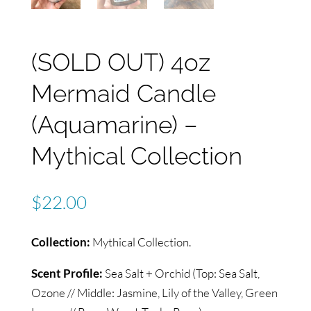
(SOLD OUT) 4oz
Mermaid Candle
(Aquamarine) –
Mythical Collection
$
22.00
Collection:
Mythical Collection.
Scent Profile:
Sea Salt + Orchid (Top: Sea Salt,
Ozone // Middle: Jasmine, Lily of the Valley, Green