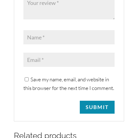
Save my name, email, and website in
this browser for the next time I comment.
Related products