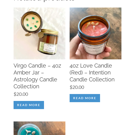
Virgo Candle – 4oz
4oz Love Candle
Amber Jar –
(Red) – Intention
Astrology Candle
Candle Collection
Collection
$
20.00
$
20.00
READ MORE
READ MORE