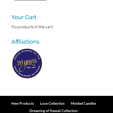
Your Cart
No products in the cart.
Affiliations
New Products
Luxe Collection
Molded Candles
Dreaming of Hawaii Collection