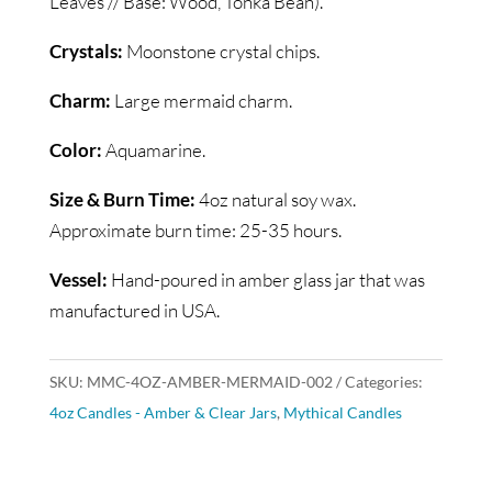
Leaves // Base: Wood, Tonka Bean).
Crystals:
Moonstone crystal chips.
Charm:
Large mermaid charm.
Color:
Aquamarine.
Size & Burn Time:
4oz natural soy wax.
Approximate burn time: 25-35 hours.
Vessel:
Hand-poured in amber glass jar that was
manufactured in USA.
SKU:
MMC-4OZ-AMBER-MERMAID-002
Categories:
4oz Candles - Amber & Clear Jars
,
Mythical Candles