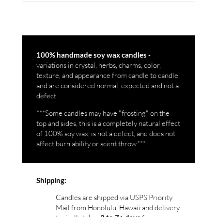
-
100% handmade soy wax candles
variations in crystal, herbs, charms, color,
texture, and appearance from candle to candle
and are considered normal, expected and not a
defect.
***Some candles may have "frosting" on the
top and sides, this is a completely natural effect
of 100% soy wax, is not a defect, and does not
affect burn ability or scent throw.***
Shipping:
Candles are shipped via USPS Priority
Mail from Honolulu, Hawaii and delivery