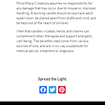
Mind Mana Creations assumes no responsibility for
any damage that may occur due to misuse or improper
handling. A burning candle should always have adult
supervision, be placed apart from drafts and wind, and
be kept out of the reach of children.
I feel that candles, crystals, herbs, and charms can
complement other therapies and support energetic
well being. The benefits cited come from various
sources of lore, and are in no way a substitute for
medical advice, treatment or diagnosis.
Spread the Light:
Facebook
Twitter
Pinterest