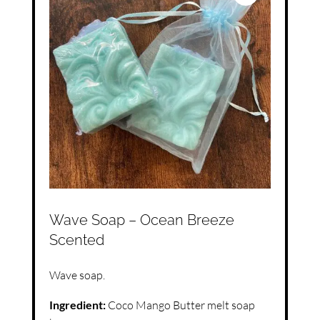
Wave Soap – Ocean Breeze
Scented
Wave soap.
Ingredient:
Coco Mango Butter melt soap