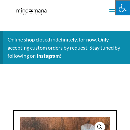
Online shop closed indefinitely, for now. Only
accepting custom orders by request. Stay tuned by
following on
Instagram
!