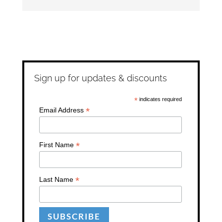
Sign up for updates & discounts
*
indicates required
*
Email Address
*
First Name
*
Last Name