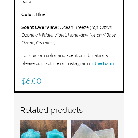
base.
Color:
Blue
Scent Overview:
Ocean Breeze
(Top:
Citrus,
Ozone //
Middle:
Violet, Honeydew Melon //
Base:
Ozone, Oakmoss)
For custom color and scent combinations,
please contact me on Instagram or
the form
.
$
6.00
Related products