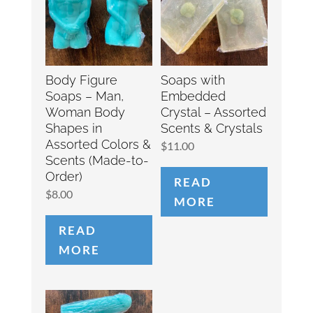
Body Figure
Soaps with
Soaps – Man,
Embedded
Woman Body
Crystal – Assorted
Shapes in
Scents & Crystals
Assorted Colors &
$
11.00
Scents (Made-to-
Order)
READ
$
8.00
MORE
READ
MORE