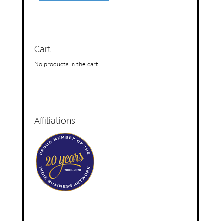
Cart
No products in the cart.
Affiliations