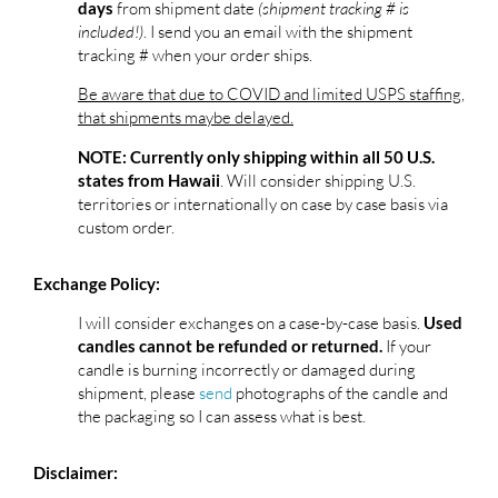
from shipment date
(shipment tracking # is
days
included!)
. I send you an email with the shipment
tracking # when your order ships.
Be aware that due to COVID and limited USPS staffing,
that shipments maybe delayed.
NOTE: Currently only shipping within all 50 U.S.
. Will consider shipping U.S.
states from Hawaii
territories or internationally on case by case basis via
custom order.
Exchange Policy:
I will consider exchanges on a case-by-case basis.
Used
If your
candles cannot be refunded or returned.
candle is burning incorrectly or damaged during
shipment, please
send
photographs of the candle and
the packaging so I can assess what is best.
Disclaimer: