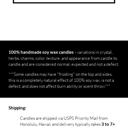
- variations in crystal,
100% handmade soy wax candles
herbs, charms, color, texture, and appearance from candle to
candle and are considered normal, expected and not a defect.
***Some candles may have "frosting" on the top and sides,
this is a completely natural effect of 100% soy wax, is not a
defect, and does not affect burn ability or scent throw.***
Shipping:
Candles are shipped via USPS Priority Mail from
Honolulu, Hawaii and delivery typically takes
3 to 7+