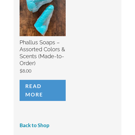
Phallus Soaps –
Assorted Colors &
Scents (Made-to-
Order)
$
8.00
READ
MORE
Back to Shop