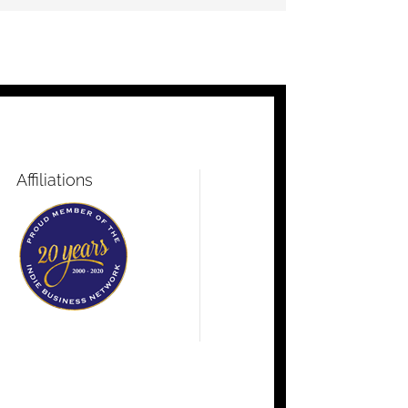
Affiliations