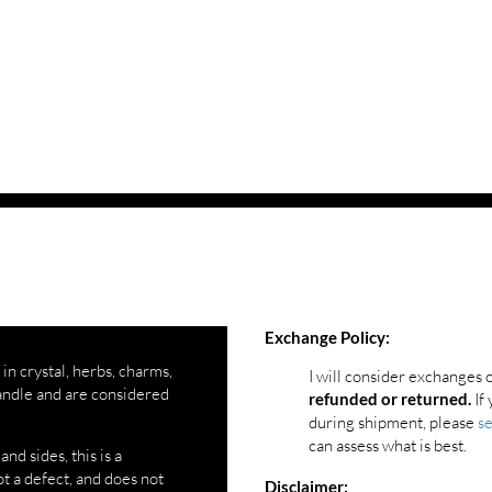
Exchange Policy:
 in crystal, herbs, charms,
I will consider exchanges 
andle and are considered
If 
refunded or returned.
during shipment, please
s
can assess what is best.
d sides, this is a
t a defect, and does not
Disclaimer: