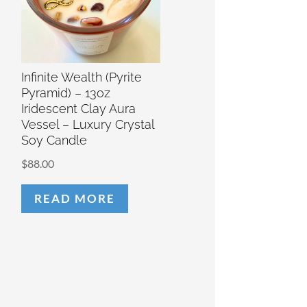
Infinite Wealth (Pyrite
Pyramid) – 13oz
Iridescent Clay Aura
Vessel – Luxury Crystal
Soy Candle
$
88.00
READ MORE