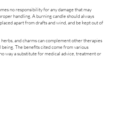
es no responsibility for any damage that may
proper handling. A burning candle should always
 placed apart from drafts and wind, and be kept out of
als, herbs, and charms can complement other therapies
 being. The benefits cited come from various
 no way a substitute for medical advice, treatment or