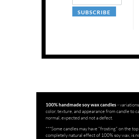
- variations
100% handmade soy wax candles
color, texture, and appearance from candle to c
normal, expected and not a defect.
***Some candles may have "frosting" on the top an
completely natural effect of 100% soy wax, is no