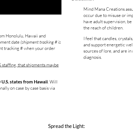
Mind Mana Creations assum
occur due to misuse or im
have adult supervision, be
the reach of children.
rom Honolulu, Hawaii and
I feel that candles, cryst
pment date
(shipment tracking # is
and support energetic well
ent tracking # when your order
sources of lore, and are in
diagnosis.
staffing, that shipments maybe
. Will
 U.S. states from Hawaii
nally on case by case basis via
Spread the Light: