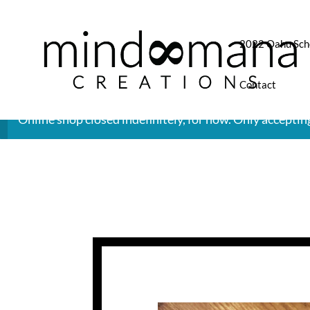
2022 Oahu Sch
Contact
Online shop closed indefinitely, for now. Only accepti