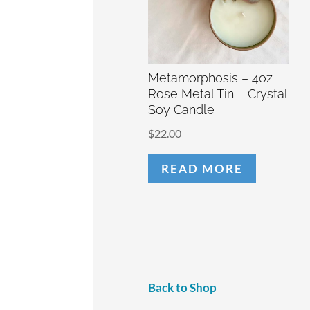
Metamorphosis – 4oz
Rose Metal Tin – Crystal
Soy Candle
$
22.00
READ MORE
Back to Shop