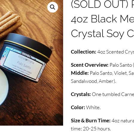
(SOLD OUT) P
4oz Black Met
Crystal Soy 
Collection:
4oz Scented Crys
Scent Overview:
Palo Santo 
Middle:
Palo Santo, Violet, Sa
Sandalwood, Amber).
Crystals:
One tumbled Carneli
Color:
White.
Size & Burn Time:
4oz natura
time: 20-25 hours.