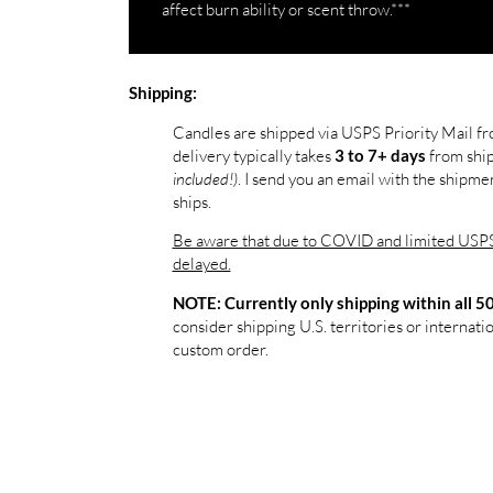
affect burn ability or scent throw.***
Shipping:
Candles are shipped via USPS Priority Mail f
delivery typically takes
from shi
3 to 7+ days
included!)
. I send you an email with the shipm
ships.
Be aware that due to COVID and limited USPS 
delayed.
NOTE: Currently only shipping within all 50
consider shipping U.S. territories or internatio
custom order.