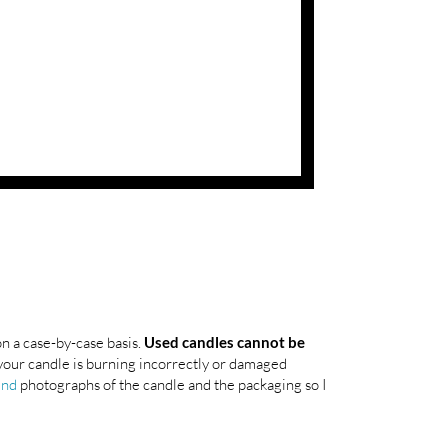
on a case-by-case basis.
Used candles cannot be
your candle is burning incorrectly or damaged
end
photographs of the candle and the packaging so I