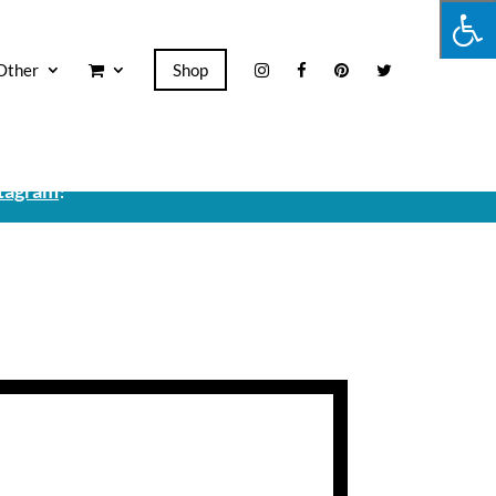
Other
Shop
tagram
!