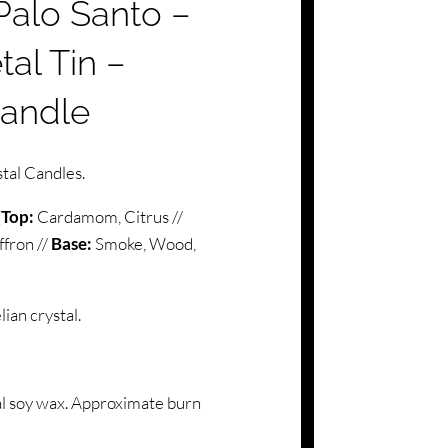
alo Santo –
al Tin –
Candle
tal Candles.
(
Top:
Cardamom, Citrus //
ffron //
Base:
Smoke, Wood,
an crystal.
l soy wax. Approximate burn