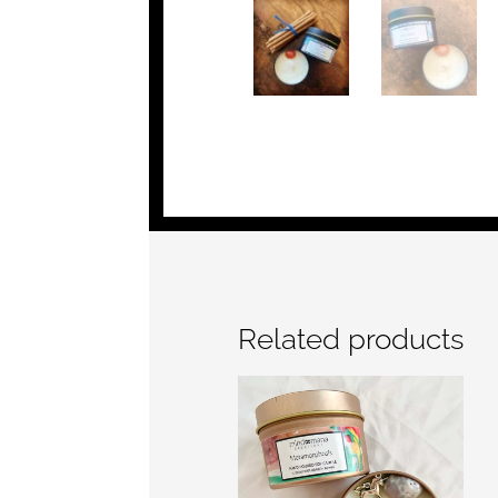
Related products