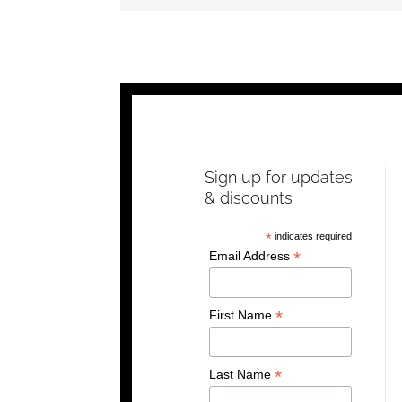
Sign up for updates
& discounts
*
indicates required
*
Email Address
*
First Name
*
Last Name