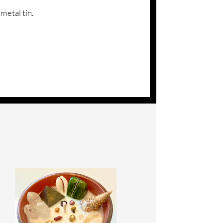
metal tin.