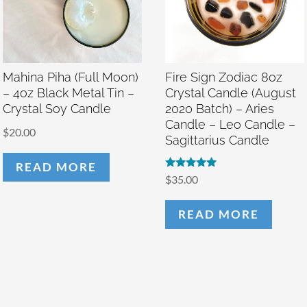
Mahina Piha (Full Moon)
Fire Sign Zodiac 8oz
– 4oz Black Metal Tin –
Crystal Candle (August
Crystal Soy Candle
2020 Batch) – Aries
Candle – Leo Candle –
$
20.00
Sagittarius Candle
READ MORE
Rated
$
35.00
5.00
out of 5
READ MORE