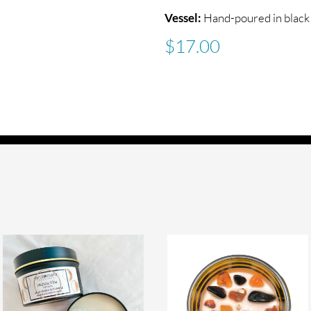
Vessel:
Hand-poured in black 
$
17.00