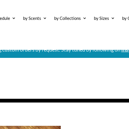
edule
by Scents
by Collections
by Sizes
by 
ng custom orders by request. Stay tuned by following on
Ins