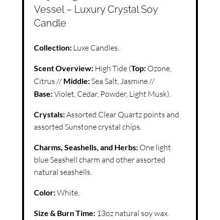
Vessel – Luxury Crystal Soy
Candle
Collection:
Luxe Candles.
Scent Overview:
High Tide (
Top:
Ozone,
Citrus //
Middle:
Sea Salt, Jasmine //
Base:
Violet, Cedar, Powder, Light Musk).
Crystals:
Assorted Clear Quartz points and
assorted Sunstone crystal chips.
Charms, Seashells, and Herbs:
One light
blue Seashell charm and other assorted
natural seashells.
Color:
White.
Size & Burn Time:
13oz natural soy wax.