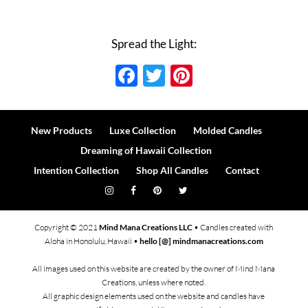
Spread the Light:
Facebook
Twitter
Pinterest
New Products
Luxe Collection
Molded Candles
Dreaming of Hawaii Collection
Intention Collection
Shop All Candles
Contact
Copyright © 2021
Mind Mana Creations LLC
• Candles created with
Aloha in Honolulu, Hawaii •
hello [@] mindmanacreations.com
All images used on this website are created by the owner of Mind Mana
Creations, unless where noted.
All graphic design elements used on the website and candles have