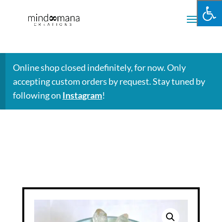
Online shop closed indefinitely, for now. Only
accepting custom orders by request. Stay tuned by
following on
Instagram
!