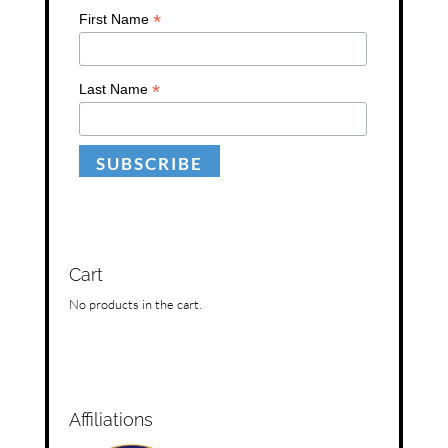
*
First Name
*
Last Name
Cart
No products in the cart.
Affiliations