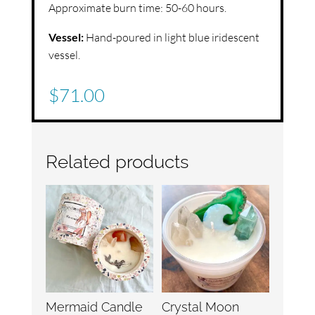
Approximate burn time: 50-60 hours.
Vessel:
Hand-poured in light blue iridescent
vessel.
$
71.00
Related products
Mermaid Candle
Crystal Moon