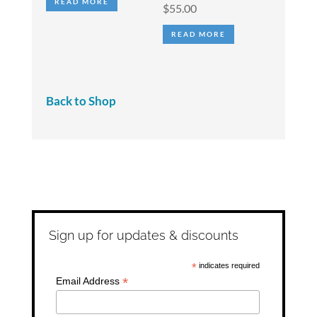
READ MORE
$
55.00
READ MORE
Back to Shop
Sign up for updates & discounts
*
indicates required
*
Email Address