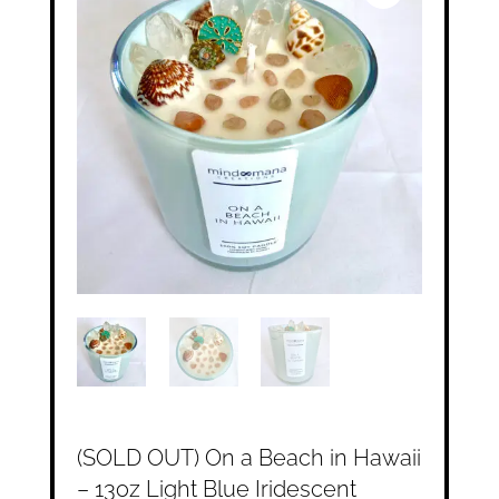
(SOLD OUT) On a Beach in Hawaii
– 13oz Light Blue Iridescent