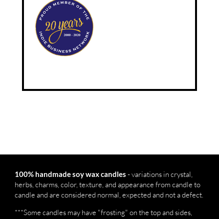
- variations in crystal,
100% handmade soy wax candles
herbs, charms, color, texture, and appearance from candle to
candle and are considered normal, expected and not a defect.
***Some candles may have "frosting" on the top and sides,