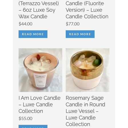
(Terrazzo Vessel)
Candle (Fluorite
– 6oz Luxe Soy
Version) – Luxe
Wax Candle
Candle Collection
$
44.00
$
77.00
READ MORE
READ MORE
I Am Love Candle
Rosemary Sage
– Luxe Candle
Candle in Round
Collection
Luxe Vessel –
Luxe Candle
$
55.00
Collection