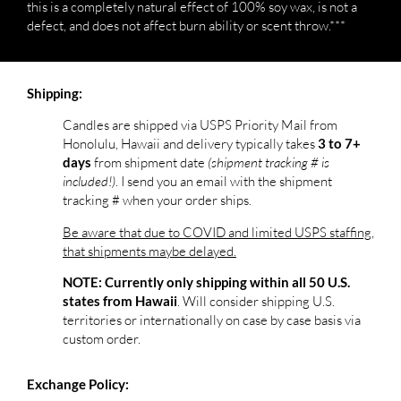
this is a completely natural effect of 100% soy wax, is not a
defect, and does not affect burn ability or scent throw.***
Shipping:
Candles are shipped via USPS Priority Mail from
Honolulu, Hawaii and delivery typically takes
3 to 7+
from shipment date
(shipment tracking # is
days
included!)
. I send you an email with the shipment
tracking # when your order ships.
Be aware that due to COVID and limited USPS staffing,
that shipments maybe delayed.
NOTE: Currently only shipping within all 50 U.S.
. Will consider shipping U.S.
states from Hawaii
territories or internationally on case by case basis via
custom order.
Exchange Policy: