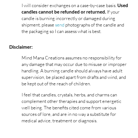
I will consider exchanges on a case-by-case basis.
Used
If your
candles cannot be refunded or returned.
candle is burning incorrectly or damaged during
shipment, please
send
photographs of the candle and
the packaging so I can assess what is best.
Disclaimer:
Mind Mana Creations assumes no responsibility for
any damage that may occur due to misuse or improper
handling. A burning candle should always have adult
supervision, be placed apart from drafts and wind, and
be kept out of the reach of children.
I feel that candles, crystals, herbs, and charms can
complement other therapies and support energetic
well being. The benefits cited come from various
sources of lore, and are in no way a substitute for
medical advice, treatment or diagnosis.