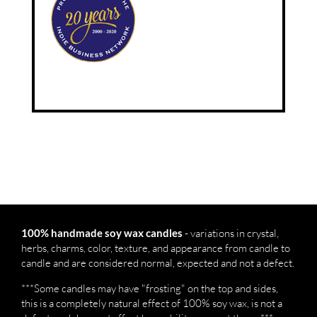
- variations in crystal,
100% handmade soy wax candles
herbs, charms, color, texture, and appearance from candle to
candle and are considered normal, expected and not a defect.
***Some candles may have "frosting" on the top and sides,
this is a completely natural effect of 100% soy wax, is not a