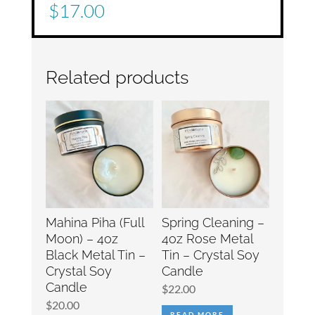
$
17.00
Related products
Mahina Piha (Full
Spring Cleaning –
Moon) – 4oz
4oz Rose Metal
Black Metal Tin –
Tin – Crystal Soy
Crystal Soy
Candle
Candle
$
22.00
$
20.00
READ MORE