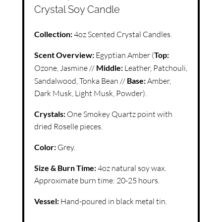
Crystal Soy Candle
Collection:
4oz Scented Crystal Candles.
Scent Overview:
Egyptian Amber (
Top:
Ozone, Jasmine //
Middle:
Leather, Patchouli,
Sandalwood, Tonka Bean //
Base:
Amber,
Dark Musk, Light Musk, Powder).
Crystals:
One Smokey Quartz point with
dried Roselle pieces.
Color:
Grey.
Size & Burn Time:
4oz natural soy wax.
Approximate burn time: 20-25 hours.
Vessel:
Hand-poured in black metal tin.