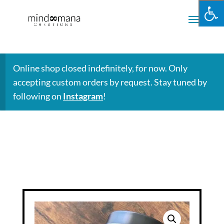
Online shop closed indefinitely, for now. Only
accepting custom orders by request. Stay tuned by
following on
Instagram
!