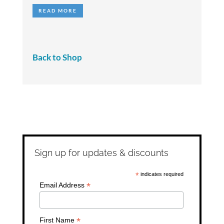
out of 5
READ MORE
Back to Shop
Sign up for updates & discounts
*
indicates required
*
Email Address
*
First Name