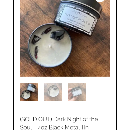
(SOLD OUT) Dark Night of the
Soul – 4oz Black Metal Tin –