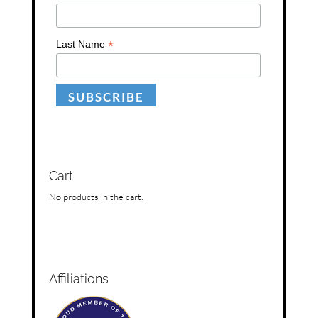
*
Last Name
Cart
No products in the cart.
Affiliations