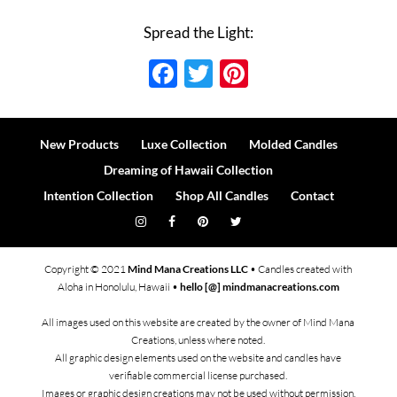
Spread the Light:
Facebook
Twitter
Pinterest
New Products
Luxe Collection
Molded Candles
Dreaming of Hawaii Collection
Intention Collection
Shop All Candles
Contact
Copyright © 2021
Mind Mana Creations LLC
• Candles created with
Aloha in Honolulu, Hawaii •
hello [@] mindmanacreations.com
All images used on this website are created by the owner of Mind Mana
Creations, unless where noted.
All graphic design elements used on the website and candles have
verifiable commercial license purchased.
Images or graphic design creations may not be used without permission.