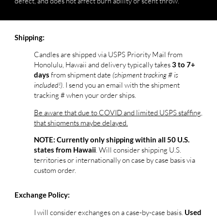
defect, and does not affect burn ability or scent throw.***
Shipping:
Candles are shipped via USPS Priority Mail from
Honolulu, Hawaii and delivery typically takes
3 to 7+
from shipment date
(shipment tracking # is
days
included!)
. I send you an email with the shipment
tracking # when your order ships.
Be aware that due to COVID and limited USPS staffing,
that shipments maybe delayed.
NOTE: Currently only shipping within all 50 U.S.
. Will consider shipping U.S.
states from Hawaii
territories or internationally on case by case basis via
custom order.
Exchange Policy:
I will consider exchanges on a case-by-case basis.
Used