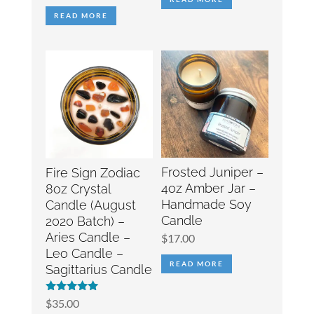
READ MORE
Frosted Juniper –
Fire Sign Zodiac
4oz Amber Jar –
8oz Crystal
Handmade Soy
Candle (August
Candle
2020 Batch) –
Aries Candle –
$
17.00
Leo Candle –
READ MORE
Sagittarius Candle
Rated
$
35.00
5.00