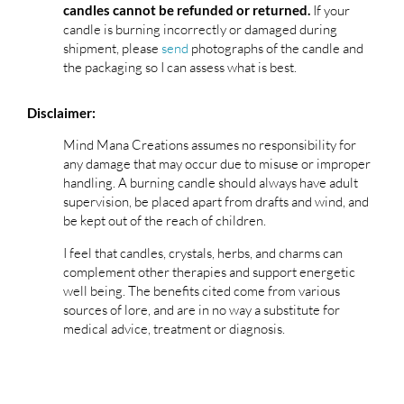
If your
candles cannot be refunded or returned.
candle is burning incorrectly or damaged during
shipment, please
send
photographs of the candle and
the packaging so I can assess what is best.
Disclaimer:
Mind Mana Creations assumes no responsibility for
any damage that may occur due to misuse or improper
handling. A burning candle should always have adult
supervision, be placed apart from drafts and wind, and
be kept out of the reach of children.
I feel that candles, crystals, herbs, and charms can
complement other therapies and support energetic
well being. The benefits cited come from various
sources of lore, and are in no way a substitute for
medical advice, treatment or diagnosis.